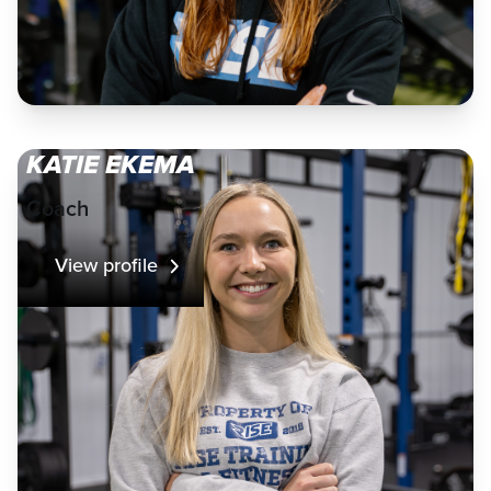
KATIE EKEMA
Coach
View profile