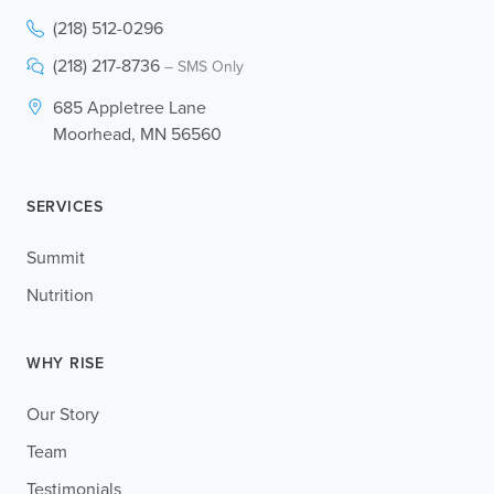
(218) 512-0296
(218) 217-8736
– SMS Only
685 Appletree Lane
Moorhead, MN 56560
SERVICES
Summit
Nutrition
WHY RISE
Our Story
Team
Testimonials