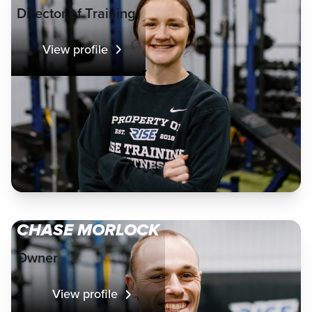
Director of Training
View profile
CHASE MORLOCK
Owner
View profile