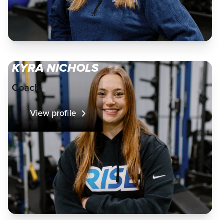
KYRA NICHOLS
Coach
View profile