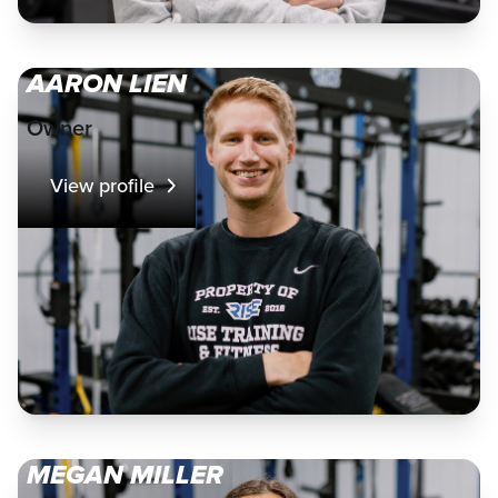
AARON LIEN
Owner
View profile
MEGAN MILLER