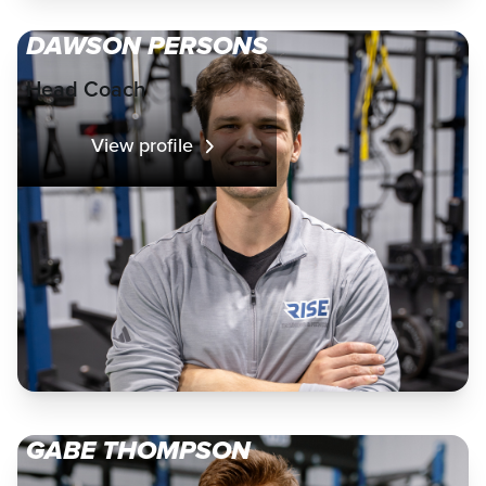
DAWSON PERSONS
Head Coach
View profile
GABE THOMPSON