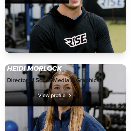
HEIDI MORLOCK
Director of Social Media & Graphics
View profile