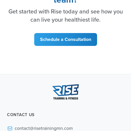
Get started with Rise today and see how you
can live your healthiest life.
Schedule a Consultation
CONTACT US
contact@risetrainingmn.com