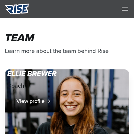
TEAM
Learn more about the team behind Rise
ELLIE BREWER
Coach
View profile