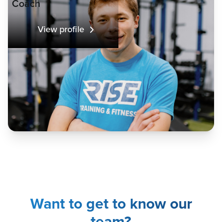
Coach
View profile
Want to get to know our
team?