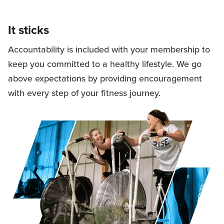
It sticks
Accountability is included with your membership to
keep you committed to a healthy lifestyle. We go
above expectations by providing encouragement
with every step of your fitness journey.