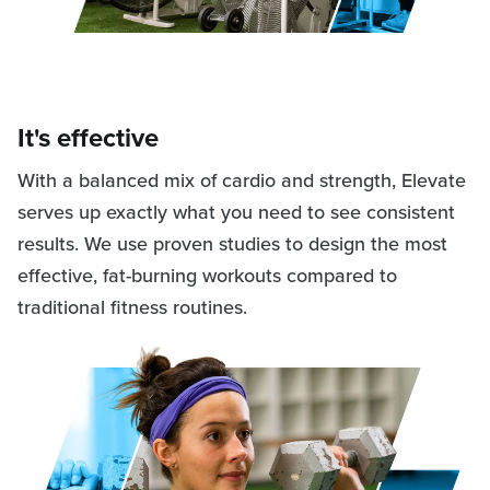
It's effective
With a balanced mix of cardio and strength, Elevate
serves up exactly what you need to see consistent
results. We use proven studies to design the most
effective, fat-burning workouts compared to
traditional fitness routines.