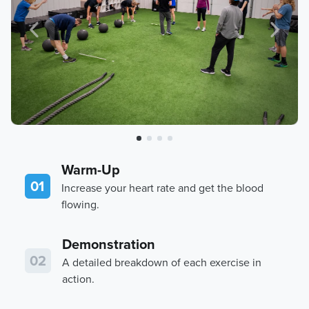
Warm-Up
01
Increase your heart rate and get the blood
flowing.
Demonstration
02
A detailed breakdown of each exercise in
action.