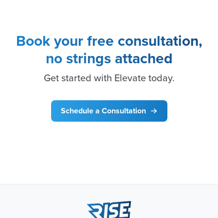
Book your free consultation,
no strings attached
Get started with Elevate today.
Schedule a Consultation