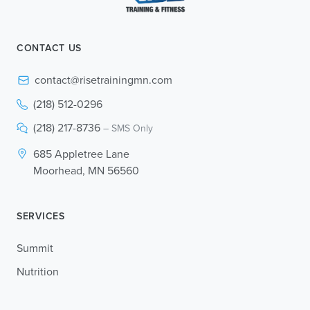
CONTACT US
contact@risetrainingmn.com
(218) 512-0296
(218) 217-8736
– SMS Only
685 Appletree Lane
Moorhead, MN 56560
SERVICES
Summit
Nutrition