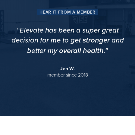
HEAR IT FROM A MEMBER
“Elevate has been a super great
decision for me to get
and
stronger
better my
.”
overall health
Jen W.
member since 2018