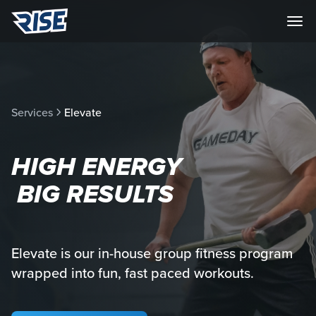
Services
Elevate
HIGH ENERGY
BIG RESULTS
Elevate is our in-house group fitness program
wrapped into fun, fast paced workouts.