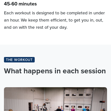
45-60 minutes
Each workout is designed to be completed in under
an hour. We keep them efficient, to get you in, out,
and on with the rest of your day.
THE WORKOUT
What happens in each session