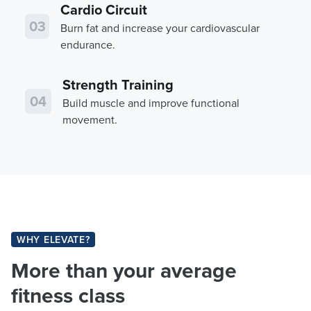
Cardio Circuit
03
Burn fat and increase your cardiovascular
endurance.
Strength Training
04
Build muscle and improve functional
movement.
WHY ELEVATE?
More than your average
fitness class