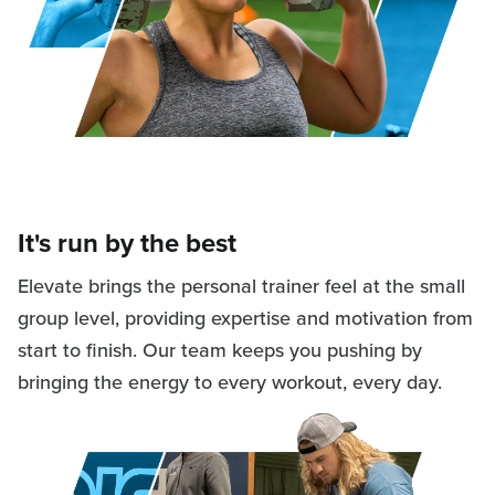
It's run by the best
Elevate brings the personal trainer feel at the small
group level, providing expertise and motivation from
start to finish. Our team keeps you pushing by
bringing the energy to every workout, every day.