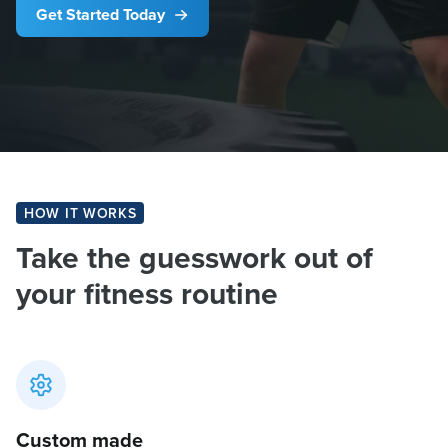
Get Started Today
HOW IT WORKS
Take the guesswork out of
your fitness routine
Custom made