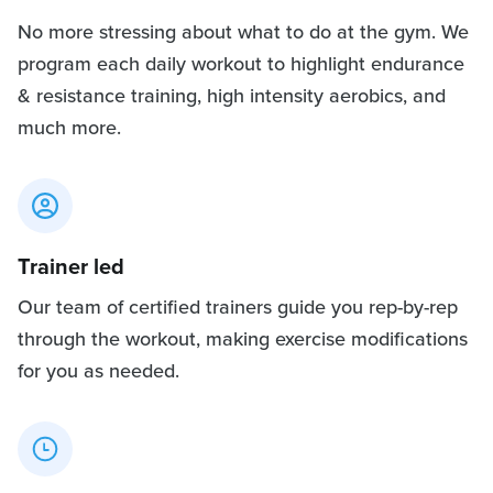
No more stressing about what to do at the gym. We
program each daily workout to highlight endurance
& resistance training, high intensity aerobics, and
much more.
Trainer led
Our team of certified trainers guide you rep-by-rep
through the workout, making exercise modifications
for you as needed.