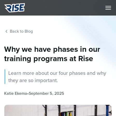
Back to Blog
Why we have phases in our
training programs at Rise
Learn more about our four phases and why
they are so important.
Katie Ekema
•
September 5, 2025