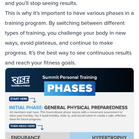
and you’ll stop seeing results.
This is why it’s important to have various phases in a
training program. By switching between different
types of training, you challenge your body in new
ways, avoid plateaus, and continue to make
progress. It’s the best way to see continuous results
and reach your fitness goals.