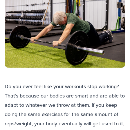
Do you ever feel like your workouts stop working?
That’s because our bodies are smart and are able to
adapt to whatever we throw at them. If you keep
doing the same exercises for the same amount of
reps/weight, your body eventually will get used to it,