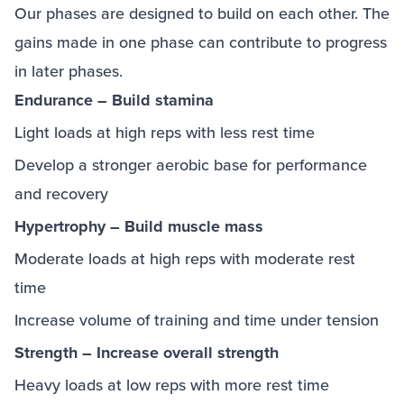
Our phases are designed to build on each other. The
gains made in one phase can contribute to progress
in later phases.
Endurance – Build stamina
Light loads at high reps with less rest time
Develop a stronger aerobic base for performance
and recovery
Hypertrophy – Build muscle mass
Moderate loads at high reps with moderate rest
time
Increase volume of training and time under tension
Strength – Increase overall strength
Heavy loads at low reps with more rest time