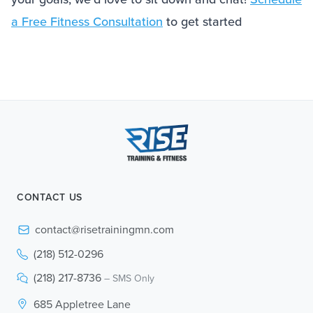
a Free Fitness Consultation
to get started
CONTACT US
contact@risetrainingmn.com
(218) 512-0296
(218) 217-8736
– SMS Only
685 Appletree Lane