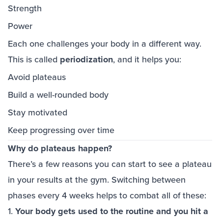
Strength
Power
Each one challenges your body in a different way.
This is called
periodization
, and it helps you:
Avoid plateaus
Build a well-rounded body
Stay motivated
Keep progressing over time
Why do plateaus happen?
There’s a few reasons you can start to see a plateau
in your results at the gym. Switching between
phases every 4 weeks helps to combat all of these:
1.
Your body gets used to the routine and you hit a