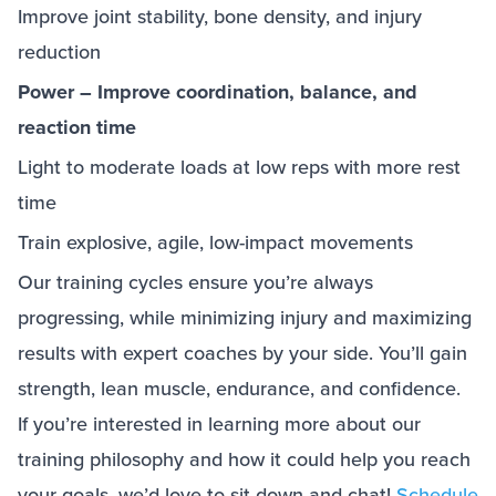
Improve joint stability, bone density, and injury
reduction
Power – Improve coordination, balance, and
reaction time
Light to moderate loads at low reps with more rest
time
Train explosive, agile, low-impact movements
Our training cycles ensure you’re always
progressing, while minimizing injury and maximizing
results with expert coaches by your side. You’ll gain
strength, lean muscle, endurance, and confidence.
If you’re interested in learning more about our
training philosophy and how it could help you reach
your goals, we’d love to sit down and chat!
Schedule