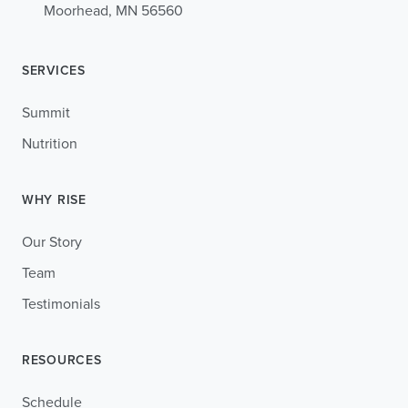
Moorhead, MN 56560
SERVICES
Summit
Nutrition
WHY RISE
Our Story
Team
Testimonials
RESOURCES
Schedule