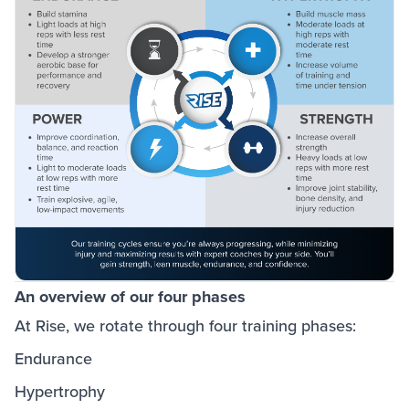
An overview of our four phases
At Rise, we rotate through four training phases:
Endurance
Hypertrophy