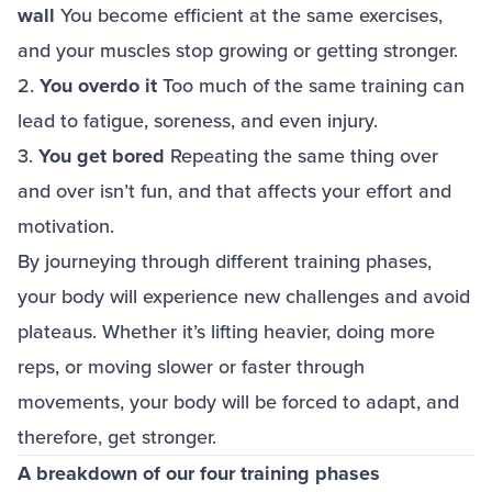
wall
You become efficient at the same exercises,
and your muscles stop growing or getting stronger.
2.
You overdo it
Too much of the same training can
lead to fatigue, soreness, and even injury.
3.
You get bored
Repeating the same thing over
and over isn’t fun, and that affects your effort and
motivation.
By journeying through different training phases,
your body will experience new challenges and avoid
plateaus. Whether it’s lifting heavier, doing more
reps, or moving slower or faster through
movements, your body will be forced to adapt, and
therefore, get stronger.
A breakdown of our four training phases