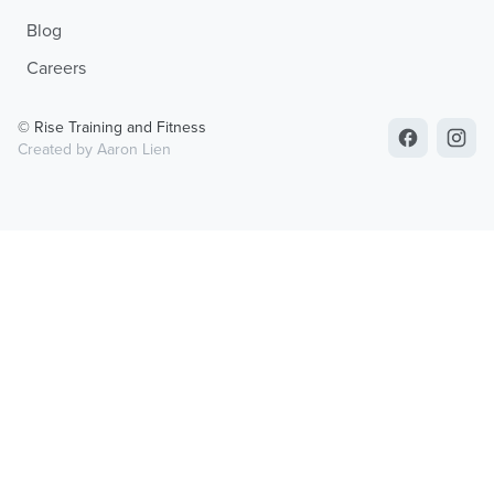
Blog
Careers
© Rise Training and Fitness
Created by Aaron Lien