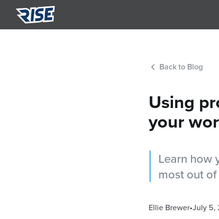
Summ
Semi-p
Back to Blog
Nutri
Person
Using pr
your wor
Learn how y
most out of
Ellie Brewer
•
July 5,