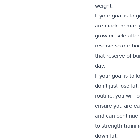
weight.
If your goal is to
are made primarily
grow muscle after
reserve so our bo
that reserve of b
day.
If your goal is to
don’t just lose fat
routine, you will 
ensure you are eat
and can continue t
to strength traini
down fat.