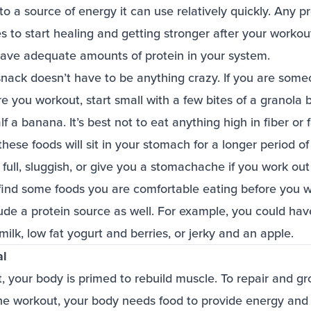
o a source of energy it can use relatively quickly. Any pr
 to start healing and getting stronger after your workou
 have adequate amounts of protein in your system.
snack doesn’t have to be anything crazy. If you are som
e you workout, start small with a few bites of a granola b
f a banana. It’s best not to eat anything high in fiber or 
ese foods will sit in your stomach for a longer period o
full, sluggish, or give you a stomachache if you work out 
find some foods you are comfortable eating before you w
lude a protein source as well. For example, you could ha
milk, low fat yogurt and berries, or jerky and an apple.
al
, your body is primed to rebuild muscle. To repair and g
he workout, your body needs food to provide energy and b