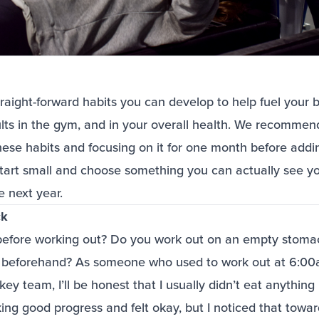
raight-forward habits you can develop to help fuel your 
lts in the gym, and in your overall health. We recommen
hese habits and focusing on it for one month before add
o start small and choose something you can actually see y
he next year.
ck
efore working out? Do you work out on an empty stomac
l beforehand? As someone who used to work out at 6:00
 team, I’ll be honest that I usually didn’t eat anything be
ng good progress and felt okay, but I noticed that towar