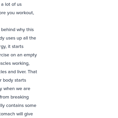
a lot of us
fore you workout,
e behind why this
dy uses up all the
y, it starts
ercise on an empty
scles working,
les and liver. That
r body starts
lly when we are
 from breaking
ally contains some
tomach will give