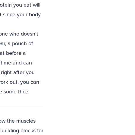
otein you eat will
t since your body
eone who doesn’t
ar, a pouch of
fat before a
f time and can
right after you
ork out, you can
ve some Rice
row the muscles
uilding blocks for