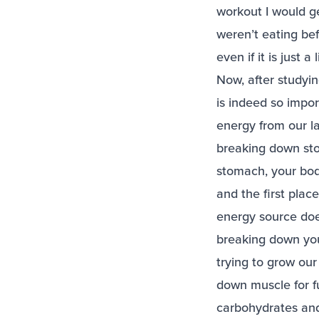
workout I would g
weren’t eating be
even if it is just a 
Now, after studyin
is indeed so impor
energy from our la
breaking down sto
stomach, your bo
and the first plac
energy source does
breaking down your
trying to grow our
down muscle for f
carbohydrates and