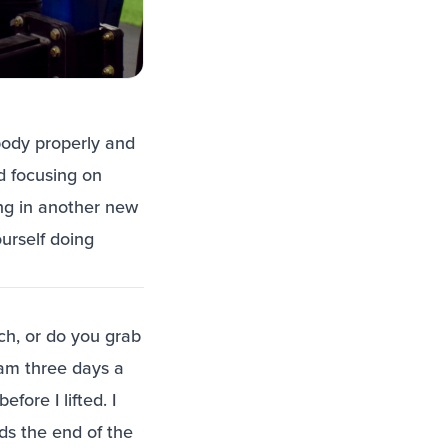
body properly and
d focusing on
ing in another new
ourself doing
h, or do you grab
am three days a
fore I lifted. I
ds the end of the