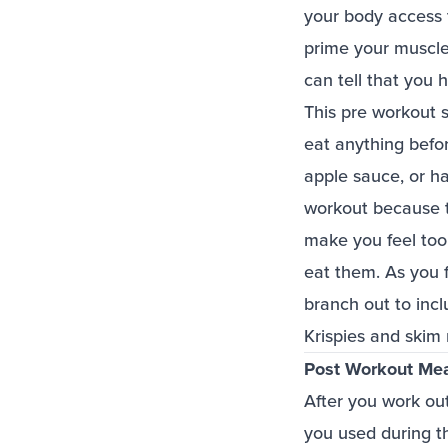
your body access t
prime your muscles
can tell that you
This pre workout 
eat anything befor
apple sauce, or hal
workout because th
make you feel too 
eat them. As you 
branch out to inc
Krispies and skim 
Post Workout Me
After you work out
you used during t