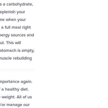
es a carbohydrate,
replenish your
rame when your
a full meal right
energy sources and
t. This will
 stomach is empty,
 muscle rebuilding
 importance again.
 a healthy diet.
weight. All of us
nd/or manage our