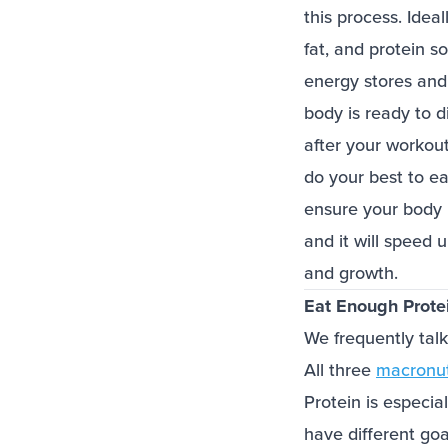
this process. Idea
fat, and protein s
energy stores and
body is ready to d
after your workou
do your best to eat
ensure your body 
and it will speed 
and growth.
Eat Enough Prote
We frequently talk
All three
macronut
Protein is especia
have different go