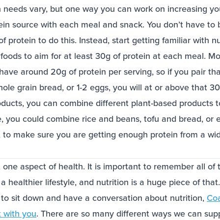
n needs vary, but one way you can work on increasing you
tein source with each meal and snack. You don’t have to 
f protein to do this. Instead, start getting familiar with n
foods to aim for at least 30g of protein at each meal. Mo
have around 20g of protein per serving, so if you pair tha
ole grain bread, or 1-2 eggs, you will at or above that 30
oducts, you can combine different plant-based products t
, you could combine rice and beans, tofu and bread, o
, to make sure you are getting enough protein from a wid
t one aspect of health. It is important to remember all of 
a healthier lifestyle, and nutrition is a huge piece of that
 to sit down and have a conversation about nutrition,
Co
t with you
. There are so many different ways we can supp