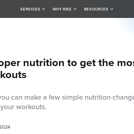
SERVICES
WHY RISE
RESOURCES
it
Our Story
Schedule
rivate personal training
Team
Blog
tion
alized plan options
Testimonials
Careers
oper nutrition to get the mo
kouts
ou can make a few simple nutrition change
 your workouts.
 2024