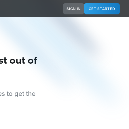
SIGN IN
GET STARTED
st out of
s to get the