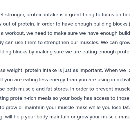
 get stronger, protein intake is a great thing to focus on 
 out of protein. In order to have enough building blocks 
 a workout, we need to make sure we have enough buildi
dy can use them to strengthen our muscles. We can gro
uilding blocks by making sure we are eating enough prote
 lose weight, protein intake is just as important. When we 
. If you are eating less energy than you are using in activ
lose both muscle and fat stores. In order to prevent muscl
ing protein-rich meals so your body has access to those 
o grow or maintain your muscle mass while you lose fat. 
ng, will help your body maintain or grow your muscle mas