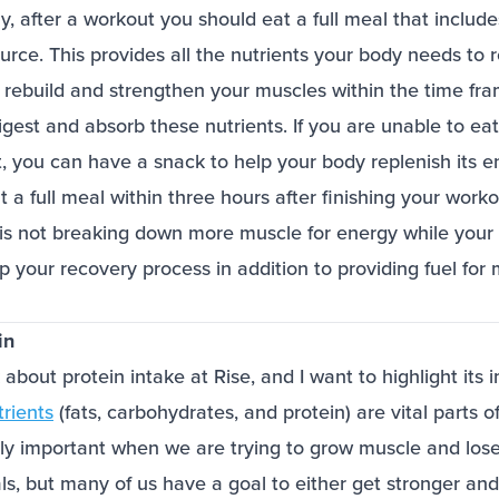
lly, after a workout you should eat a full meal that includ
ource. This provides all the nutrients your body needs to 
 rebuild and strengthen your muscles within the time f
igest and absorb these nutrients. If you are unable to eat 
t, you can have a snack to help your body replenish its 
 a full meal within three hours after finishing your workou
is not breaking down more muscle for energy while your
up your recovery process in addition to providing fuel for
in
 about protein intake at Rise, and I want to highlight its
rients
(fats, carbohydrates, and protein) are vital parts of
lly important when we are trying to grow muscle and lose 
als, but many of us have a goal to either get stronger a