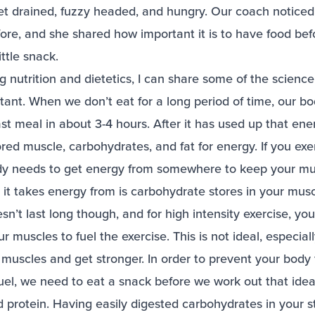
et drained, fuzzy headed, and hungry. Our coach noticed 
fore, and she shared how important it is to have food be
little snack.
g nutrition and dietetics, I can share some of the scienc
tant. When we don’t eat for a long period of time, our bo
st meal in about 3-4 hours. After it has used up that energ
red muscle, carbohydrates, and fat for energy. If you ex
dy needs to get energy from somewhere to keep your mu
e it takes energy from is carbohydrate stores in your musc
n’t last long though, and for high intensity exercise, you
 muscles to fuel the exercise. This is not ideal, especia
 muscles and get stronger. In order to prevent your body
uel, we need to eat a snack before we work out that ide
 protein. Having easily digested carbohydrates in your s