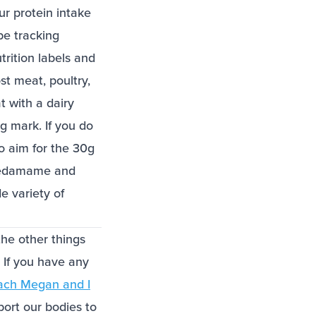
r protein intake
be tracking
utrition labels and
st meat, poultry,
t with a dairy
g mark. If you do
o aim for the 30g
r edamame and
e variety of
the other things
. If you have any
ach Megan and I
ort our bodies to