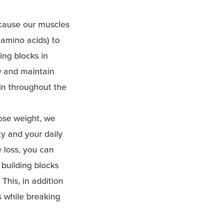
because our muscles
(amino acids) to
ng blocks in
w and maintain
in throughout the
lose weight, we
ity and your daily
e loss, you can
building blocks
This, in addition
s while breaking