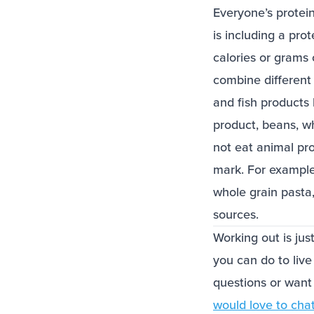
Everyone’s protei
is including a pro
calories or grams o
combine different 
and fish products 
product, beans, wh
not eat animal pr
mark. For example
whole grain pasta
sources.
Working out is jus
you can do to live 
questions or want
would love to cha