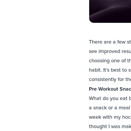
There are a few st
see improved resu
choosing one of t
habit. It’s best t
consistently for t
Pre Workout Sna
What do you eat b
a snack or a mea
week with my hockey
thought I was maki