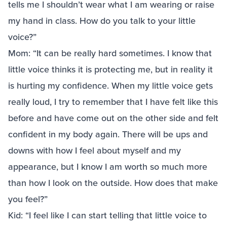
tells me I shouldn’t wear what I am wearing or raise
my hand in class. How do you talk to your little
voice?”
Mom: “It can be really hard sometimes. I know that
little voice thinks it is protecting me, but in reality it
is hurting my confidence. When my little voice gets
really loud, I try to remember that I have felt like this
before and have come out on the other side and felt
confident in my body again. There will be ups and
downs with how I feel about myself and my
appearance, but I know I am worth so much more
than how I look on the outside. How does that make
you feel?”
Kid: “I feel like I can start telling that little voice to