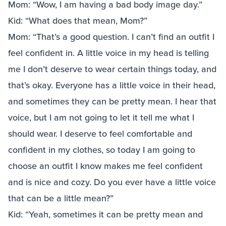
Mom: “Wow, I am having a bad body image day.”
Kid: “What does that mean, Mom?”
Mom: “That’s a good question. I can’t find an outfit I
feel confident in. A little voice in my head is telling
me I don’t deserve to wear certain things today, and
that’s okay. Everyone has a little voice in their head,
and sometimes they can be pretty mean. I hear that
voice, but I am not going to let it tell me what I
should wear. I deserve to feel comfortable and
confident in my clothes, so today I am going to
choose an outfit I know makes me feel confident
and is nice and cozy. Do you ever have a little voice
that can be a little mean?”
Kid: “Yeah, sometimes it can be pretty mean and