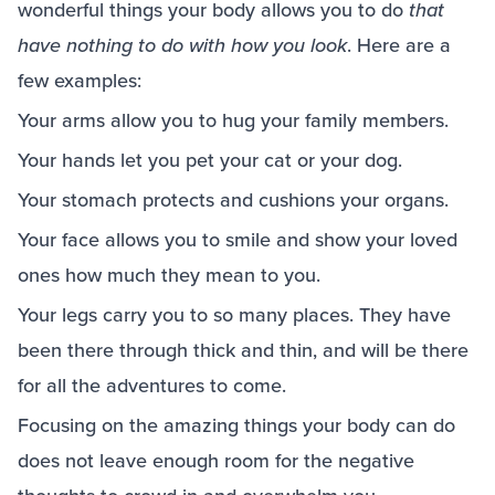
wonderful things your body allows you to do
that
have nothing to do with how you look
. Here are a
few examples:
Your arms allow you to hug your family members.
Your hands let you pet your cat or your dog.
Your stomach protects and cushions your organs.
Your face allows you to smile and show your loved
ones how much they mean to you.
Your legs carry you to so many places. They have
been there through thick and thin, and will be there
for all the adventures to come.
Focusing on the amazing things your body can do
does not leave enough room for the negative