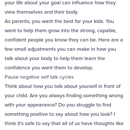
your life about your goal can influence how they
view themselves and their body.
As parents, you want the best for your kids. You
want to help them grow into the strong, capable,
confident people you know they can be. Here are a
few small adjustments you can make in how you
talk about your body to help them learn the
confidence you want them to develop.
Pause negative self talk cycles
Think about how you talk about yourself in front of
your child. Are you always finding something wrong
with your appearance? Do you struggle to find
something positive to say about how you look? I
think it’s safe to say that all of us have thoughts like