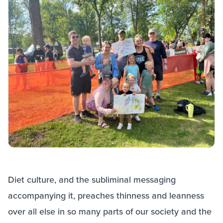
Diet culture, and the subliminal messaging
accompanying it, preaches thinness and leanness
over all else in so many parts of our society and the