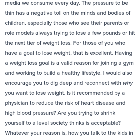
media we consume every day. The pressure to be
thin has a negative toll on the minds and bodies of
children, especially those who see their parents or
role models always trying to lose a few pounds or hit
the next tier of weight loss. For those of you who
have a goal to lose weight, that is excellent. Having
a weight loss goal is a valid reason for joining a gym
and working to build a healthy lifestyle. I would also
encourage you to dig deep and reconnect with
why
you want to lose weight. Is it recommended by a
physician to reduce the risk of heart disease and
high blood pressure? Are you trying to shrink
yourself to a level society thinks is acceptable?
Whatever your reason is, how you talk to the kids in