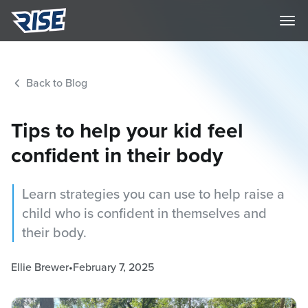
Back to Blog
Tips to help your kid feel
confident in their body
Learn strategies you can use to help raise a
child who is confident in themselves and
their body.
Ellie Brewer
•
February 7, 2025