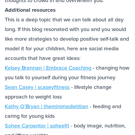
thoughts to crowd in and overwhelm you.
Additional resources
This is a deep topic that we can talk about all day
long. If this blog resonated with you and you would
like more strategies to develop positive self-talk and
model it for your children, here are social media
accounts that have great ideas:
Kelsey Brennan | Embrace Coaching
- changing how
you talk to yourself during your fitness journey
Sean Casey | scaseyfitness
- lifestyle change
approach to weight loss
Kathy O’Bryan | theminimedietitian
- feeding and
caring for young kids
Sohee Carpenter | soheefit
- body image, nutrition,