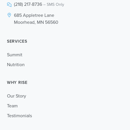
(218) 217-8736
– SMS Only
685 Appletree Lane
Moorhead, MN 56560
SERVICES
Summit
Nutrition
WHY RISE
Our Story
Team
Testimonials