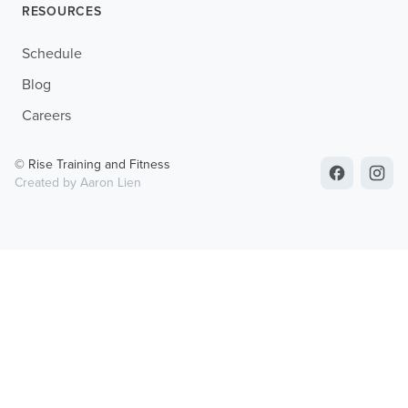
RESOURCES
Schedule
Blog
Careers
© Rise Training and Fitness
Created by Aaron Lien