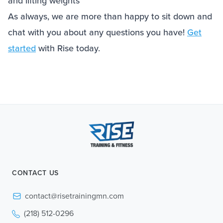
and lifting weights
As always, we are more than happy to sit down and
chat with you about any questions you have!
Get
started
with Rise today.
CONTACT US
contact@risetrainingmn.com
(218) 512-0296