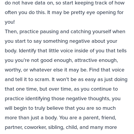
do not have data on, so start keeping track of how
often you do this. It may be pretty eye opening for
you!
Then, practice pausing and catching yourself when
you start to say something negative about your
body. Identify that little voice inside of you that tells
you you’re not good enough, attractive enough,
worthy, or whatever else it may be. Find that voice
and tell it to scram. It won’t be as easy as just doing
that one time, but over time, as you continue to
practice identifying those negative thoughts, you
will begin to truly believe that you are so much
more than just a body. You are a parent, friend,
partner, coworker, sibling, child, and many more