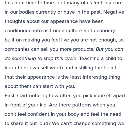
this from time to time, and many of us feel insecure
in our bodies currently or have in the past. Negative
thoughts about our appearance have been
conditioned into us from a culture and economy
built on making you feel like you are not enough, so
companies can sell you more products.
But you can
do something to stop this cycle
. Teaching a child to
learn their own self worth and instilling the belief
that their appearance is the least interesting thing
about them can start with you.
First, start noticing how often you pick yourself apart
in front of your kid. Are there patterns when you
don’t feel confident in your body and feel the need
to share it out loud? We can’t change something we