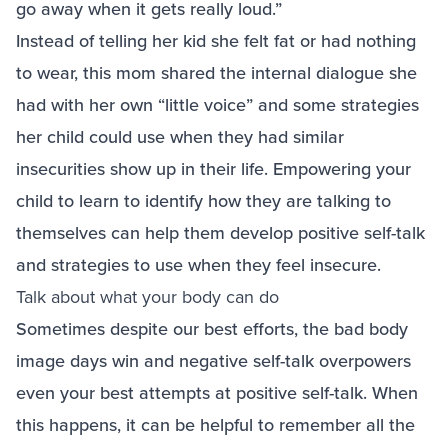
go away when it gets really loud.”
Instead of telling her kid she felt fat or had nothing
to wear, this mom shared the internal dialogue she
had with her own “little voice” and some strategies
her child could use when they had similar
insecurities show up in their life. Empowering your
child to learn to identify how they are talking to
themselves can help them develop positive self-talk
and strategies to use when they feel insecure.
Talk about what your body can do
Sometimes despite our best efforts, the bad body
image days win and negative self-talk overpowers
even your best attempts at positive self-talk. When
this happens, it can be helpful to remember all the