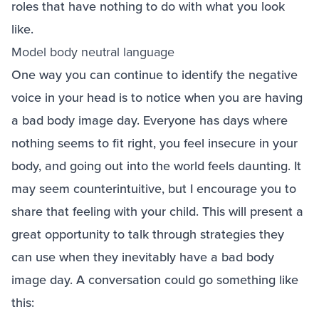
roles that have nothing to do with what you look
like.
Model body neutral language
One way you can continue to identify the negative
voice in your head is to notice when you are having
a bad body image day. Everyone has days where
nothing seems to fit right, you feel insecure in your
body, and going out into the world feels daunting. It
may seem counterintuitive, but I encourage you to
share that feeling with your child. This will present a
great opportunity to talk through strategies they
can use when they inevitably have a bad body
image day. A conversation could go something like
this: