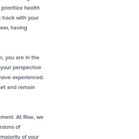
prioritize health
 track with your
reer, having
, you are in the
your perspective
 have experienced.
set and remain
nment. At Rise, we
rsions of
majority of your