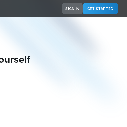
SIGN IN
GET STARTED
ourself