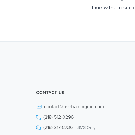
time with. To see 
CONTACT US
contact@risetrainingmn.com
(218) 512-0296
(218) 217-8736
– SMS Only