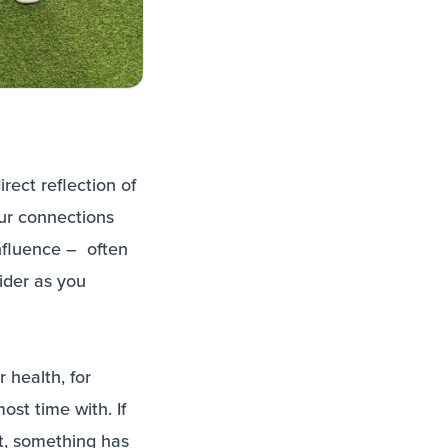
rect reflection of
ur connections
influence – often
ider as you
 health, for
ost time with. If
ut, something has