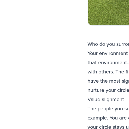
Who do you surrou
Your environment p
that environment.
with others. The f
have the most sign
nurture your circl
Value alignment
The people you sur
example. You are o
your circle stays 