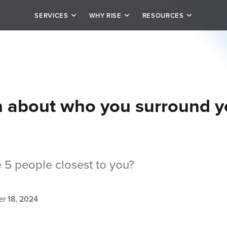
SERVICES
WHY RISE
RESOURCES
it
Our Story
Schedule
rivate personal training
Team
Blog
tion
alized plan options
Testimonials
Careers
h about who you surround y
 5 people closest to you?
r 18, 2024