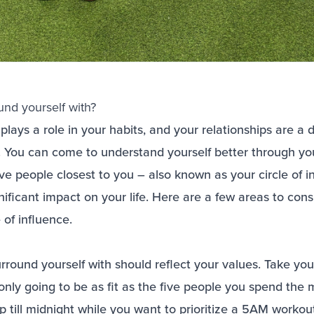
nd yourself with?
lays a role in your habits, and your relationships are a di
. You can come to understand yourself better through yo
ive people closest to you – also known as your circle of 
ificant impact on your life. Here are a few areas to cons
e of influence.
round yourself with should reflect your values. Take your
nly going to be as fit as the five people you spend the m
up till midnight while you want to prioritize a 5AM worko