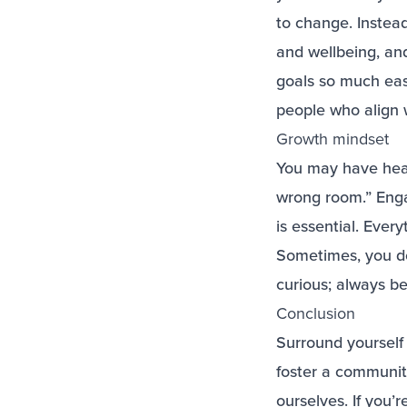
to change. Instead
and wellbeing, an
goals so much easi
people who align w
Growth mindset
You may have heard
wrong room.” Enga
is essential. Eve
Sometimes, you d
curious; always be
Conclusion
Surround yourself 
foster a communit
ourselves. If you’