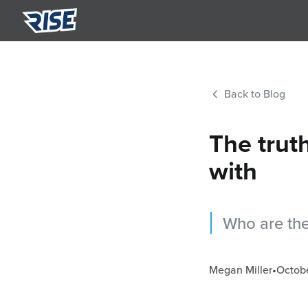
Summ
Semi-p
Back to Blog
Nutri
Person
The trut
with
Who are the
Megan Miller
•
Octobe