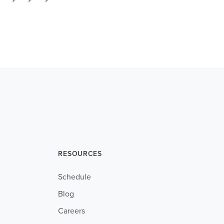
RESOURCES
Schedule
Blog
Careers