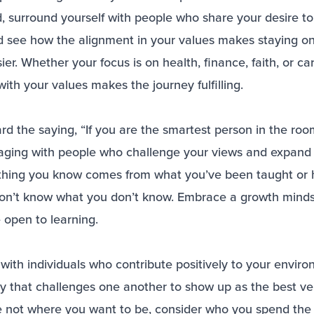
, surround yourself with people who share your desire to 
d see how the alignment in your values makes staying on
er. Whether your focus is on health, finance, faith, or ca
ith your values makes the journey fulfilling.
 the saying, “If you are the smartest person in the room
ging with people who challenge your views and expand 
rything you know comes from what you’ve been taught or
on’t know what you don’t know. Embrace a growth mind
 open to learning.
with individuals who contribute positively to your enviro
y that challenges one another to show up as the best ve
re not where you want to be, consider who you spend the 