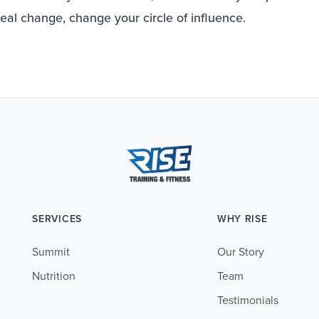
real change, change your circle of influence.
SERVICES
WHY RISE
Summit
Our Story
Nutrition
Team
Testimonials