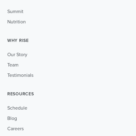
Summit
Nutrition
WHY RISE
Our Story
Team
Testimonials
RESOURCES
Schedule
Blog
Careers