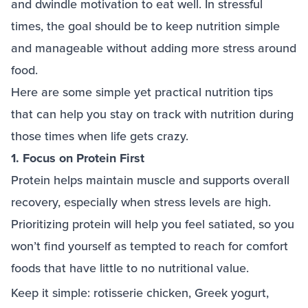
and dwindle motivation to eat well. In stressful
times, the goal should be to keep nutrition simple
and manageable without adding more stress around
food.
Here are some simple yet practical nutrition tips
that can help you stay on track with nutrition during
those times when life gets crazy.
1. Focus on Protein First
Protein helps maintain muscle and supports overall
recovery, especially when stress levels are high.
Prioritizing protein will help you feel satiated, so you
won’t find yourself as tempted to reach for comfort
foods that have little to no nutritional value.
Keep it simple: rotisserie chicken, Greek yogurt,