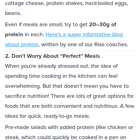
cottage cheese, protein shakes, hard-boiled eggs,
beans.
Even if meals are small, try to get
20–30g of
protein
in each.
Here’s a super informative blog
about protein
, written by one of our Rise coaches.
2. Don’t Worry About “Perfect” Meals
When you’re already stressed out, the idea of
spending time cooking in the kitchen can feel
overwhelming. But that doesn’t mean you have to
sacrifice nutrition! There are lots of great options for
foods that are both convenient and nutritious. A few
ideas for quick, ready-to-go meals:
Pre-made salads with added protein (like chicken or
steak, which could quickly be cooked in a pan on