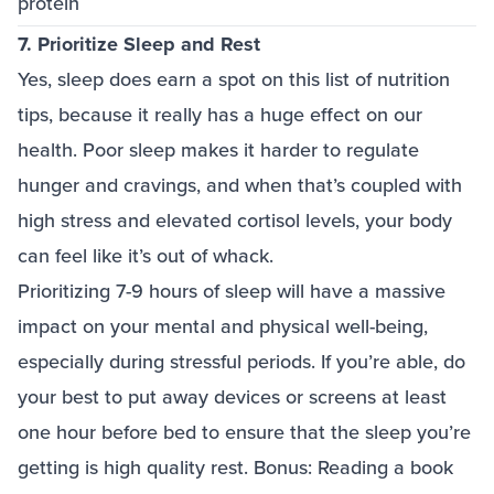
protein
7. Prioritize Sleep and Rest
Yes, sleep does earn a spot on this list of nutrition
tips, because it really has a huge effect on our
health. Poor sleep makes it harder to regulate
hunger and cravings, and when that’s coupled with
high stress and elevated cortisol levels, your body
can feel like it’s out of whack.
Prioritizing 7-9 hours of sleep will have a massive
impact on your mental and physical well-being,
especially during stressful periods. If you’re able, do
your best to put away devices or screens at least
one hour before bed to ensure that the sleep you’re
getting is high quality rest. Bonus: Reading a book