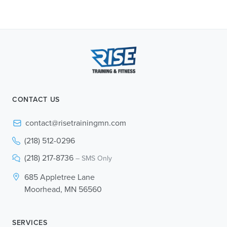
CONTACT US
contact@risetrainingmn.com
(218) 512-0296
(218) 217-8736
– SMS Only
685 Appletree Lane
Moorhead, MN 56560
SERVICES