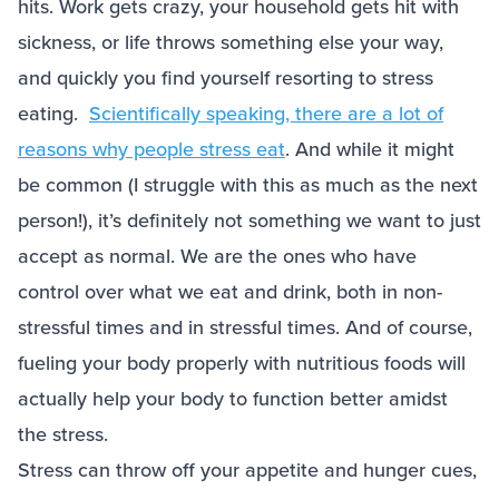
hits. Work gets crazy, your household gets hit with
sickness, or life throws something else your way,
and quickly you find yourself resorting to stress
eating.
Scientifically speaking, there are a lot of
reasons why people stress eat
. And while it might
be common (I struggle with this as much as the next
person!), it’s definitely not something we want to just
accept as normal. We are the ones who have
control over what we eat and drink, both in non-
stressful times and in stressful times. And of course,
fueling your body properly with nutritious foods will
actually help your body to function better amidst
the stress.
Stress can throw off your appetite and hunger cues,