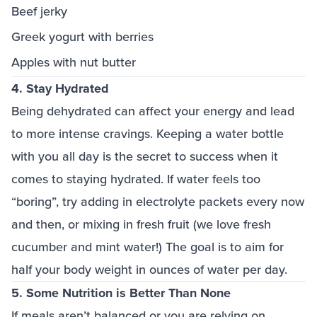
Beef jerky
Greek yogurt with berries
Apples with nut butter
4. Stay Hydrated
Being dehydrated can affect your energy and lead
to more intense cravings. Keeping a water bottle
with you all day is the secret to success when it
comes to staying hydrated. If water feels too
“boring”, try adding in electrolyte packets every now
and then, or mixing in fresh fruit (we love fresh
cucumber and mint water!) The goal is to aim for
half your body weight in ounces of water per day.
5. Some Nutrition is Better Than None
If meals aren’t balanced or you are relying on