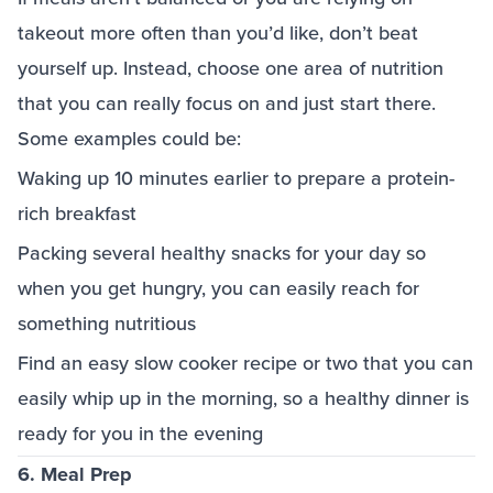
takeout more often than you’d like, don’t beat
yourself up. Instead, choose one area of nutrition
that you can really focus on and just start there.
Some examples could be:
Waking up 10 minutes earlier to prepare a protein-
rich breakfast
Packing several healthy snacks for your day so
when you get hungry, you can easily reach for
something nutritious
Find an easy slow cooker recipe or two that you can
easily whip up in the morning, so a healthy dinner is
ready for you in the evening
6. Meal Prep