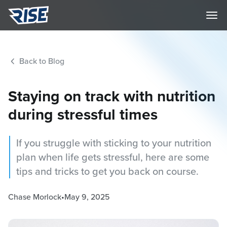
Back to Blog
Staying on track with nutrition
during stressful times
If you struggle with sticking to your nutrition
plan when life gets stressful, here are some
tips and tricks to get you back on course.
Chase Morlock
•
May 9, 2025