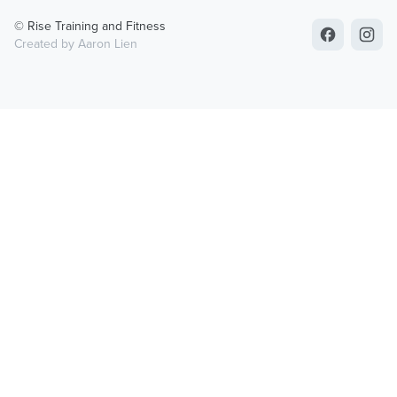
© Rise Training and Fitness
Created by Aaron Lien