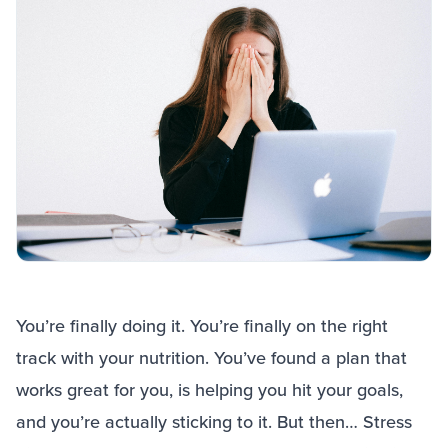
You’re finally doing it. You’re finally on the right
track with your nutrition. You’ve found a plan that
works great for you, is helping you hit your goals,
and you’re actually sticking to it. But then… Stress