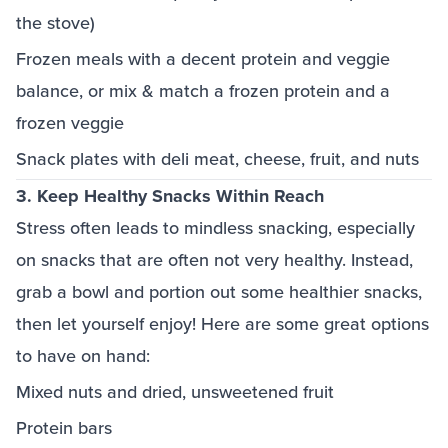
the stove)
Frozen meals with a decent protein and veggie
balance, or mix & match a frozen protein and a
frozen veggie
Snack plates with deli meat, cheese, fruit, and nuts
3. Keep Healthy Snacks Within Reach
Stress often leads to mindless snacking, especially
on snacks that are often not very healthy. Instead,
grab a bowl and portion out some healthier snacks,
then let yourself enjoy! Here are some great options
to have on hand:
Mixed nuts and dried, unsweetened fruit
Protein bars