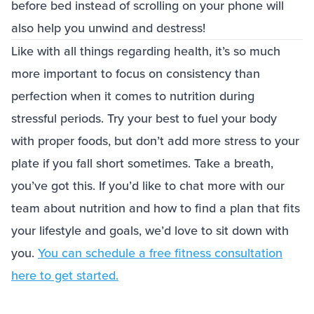
before bed instead of scrolling on your phone will
also help you unwind and destress!
Like with all things regarding health, it’s so much
more important to focus on consistency than
perfection when it comes to nutrition during
stressful periods. Try your best to fuel your body
with proper foods, but don’t add more stress to your
plate if you fall short sometimes. Take a breath,
you’ve got this. If you’d like to chat more with our
team about nutrition and how to find a plan that fits
your lifestyle and goals, we’d love to sit down with
you.
You can schedule a free fitness consultation
here to get started.