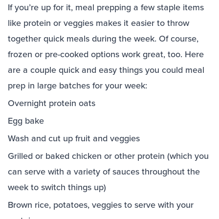
If you’re up for it, meal prepping a few staple items
like protein or veggies makes it easier to throw
together quick meals during the week. Of course,
frozen or pre-cooked options work great, too. Here
are a couple quick and easy things you could meal
prep in large batches for your week:
Overnight protein oats
Egg bake
Wash and cut up fruit and veggies
Grilled or baked chicken or other protein (which you
can serve with a variety of sauces throughout the
week to switch things up)
Brown rice, potatoes, veggies to serve with your