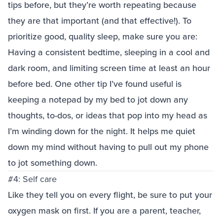
tips before, but they’re worth repeating because
they are that important (and that effective!). To
prioritize good, quality sleep, make sure you are:
Having a consistent bedtime, sleeping in a cool and
dark room, and limiting screen time at least an hour
before bed. One other tip I’ve found useful is
keeping a notepad by my bed to jot down any
thoughts, to-dos, or ideas that pop into my head as
I’m winding down for the night. It helps me quiet
down my mind without having to pull out my phone
to jot something down.
#4: Self care
Like they tell you on every flight, be sure to put your
oxygen mask on first. If you are a parent, teacher,