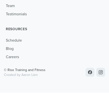
Team
Testimonials
RESOURCES
Schedule
Blog
Careers
© Rise Training and Fitness
Created by Aaron Lien