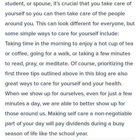
student, or spouse, it’s crucial that you take care of
yourself so you can then take care of the people
around you. This can look different for everyone, but
some simple ways to care for yourself include:
Taking time in the morning to enjoy a hot cup of tea
or coffee, going for a walk, or taking a few minutes
to read, pray, or meditate. Of course, prioritizing the
first three tips outlined above in this blog are also
great ways to care for yourself and your health.
When we show up for ourselves, even for just a few
minutes a day, we are able to better show up for
those around us. Making self care a non-negotiable
part of your day will pay dividends during a busy
season of life like the school year.