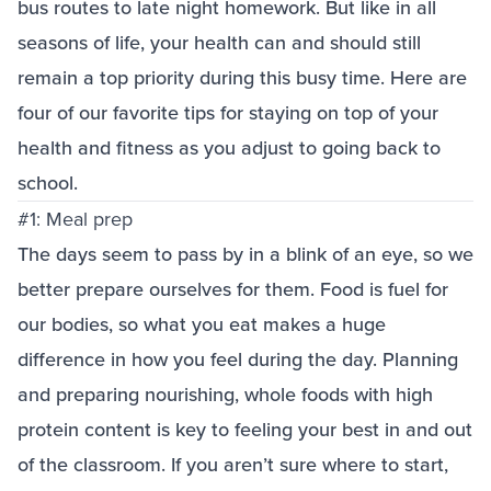
bus routes to late night homework. But like in all
seasons of life, your health can and should still
remain a top priority during this busy time. Here are
four of our favorite tips for staying on top of your
health and fitness as you adjust to going back to
school.
#1: Meal prep
The days seem to pass by in a blink of an eye, so we
better prepare ourselves for them. Food is fuel for
our bodies, so what you eat makes a huge
difference in how you feel during the day. Planning
and preparing nourishing, whole foods with high
protein content is key to feeling your best in and out
of the classroom. If you aren’t sure where to start,