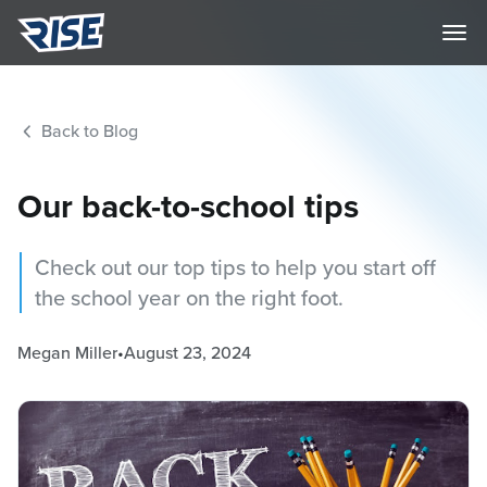
Back to Blog
Our back-to-school tips
Check out our top tips to help you start off
the school year on the right foot.
Megan Miller
•
August 23, 2024