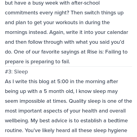
but have a busy week with after-school
commitments every night? Then switch things up
and plan to get your workouts in during the
mornings instead. Again, write it into your calendar
and then follow through with what you said you’d
do. One of our favorite sayings at Rise is: Failing to
prepare is preparing to fail.
#3: Sleep
As I write this blog at 5:00 in the morning after
being up with a 5 month old, I know sleep may
seem impossible at times. Quality sleep is one of the
most important aspects of your health and overall
wellbeing. My best advice is to establish a bedtime
routine. You’ve likely heard all these sleep hygiene