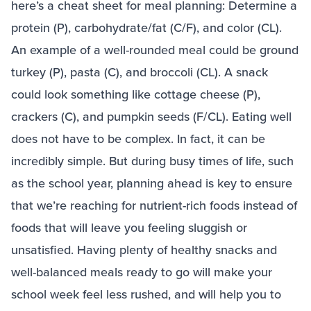
here’s a cheat sheet for meal planning: Determine a
protein (P), carbohydrate/fat (C/F), and color (CL).
An example of a well-rounded meal could be ground
turkey (P), pasta (C), and broccoli (CL). A snack
could look something like cottage cheese (P),
crackers (C), and pumpkin seeds (F/CL). Eating well
does not have to be complex. In fact, it can be
incredibly simple. But during busy times of life, such
as the school year, planning ahead is key to ensure
that we’re reaching for nutrient-rich foods instead of
foods that will leave you feeling sluggish or
unsatisfied. Having plenty of healthy snacks and
well-balanced meals ready to go will make your
school week feel less rushed, and will help you to