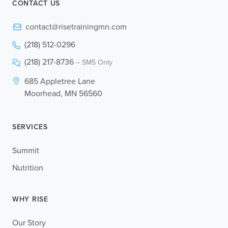
CONTACT US
contact@risetrainingmn.com
(218) 512-0296
(218) 217-8736
– SMS Only
685 Appletree Lane
Moorhead, MN 56560
SERVICES
Summit
Nutrition
WHY RISE
Our Story