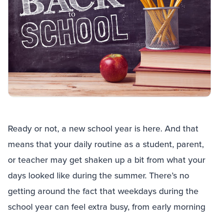
Ready or not, a new school year is here. And that
means that your daily routine as a student, parent,
or teacher may get shaken up a bit from what your
days looked like during the summer. There’s no
getting around the fact that weekdays during the
school year can feel extra busy, from early morning