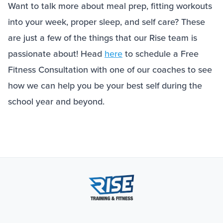
Want to talk more about meal prep, fitting workouts
into your week, proper sleep, and self care? These
are just a few of the things that our Rise team is
passionate about! Head
here
to schedule a Free
Fitness Consultation with one of our coaches to see
how we can help you be your best self during the
school year and beyond.