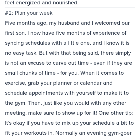
feel energized and nourished.
#2: Plan your week
Five months ago, my husband and I welcomed our
first son. I now have five months of experience of
syncing schedules with a little one, and I know it is
no easy task. But with that being said, there simply
is not an excuse to carve out time - even if they are
small chunks of time - for you. When it comes to
exercise, grab your planner or calendar and
schedule appointments with yourself to make it to
the gym. Then, just like you would with any other
meeting, make sure to show up for it! One other tip:
It’s okay if you have to mix up your schedule a bit to
fit your workouts in. Normally an evening gym-goer