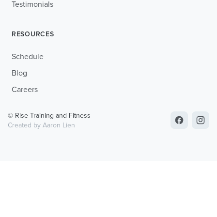
Testimonials
RESOURCES
Schedule
Blog
Careers
© Rise Training and Fitness
Created by Aaron Lien