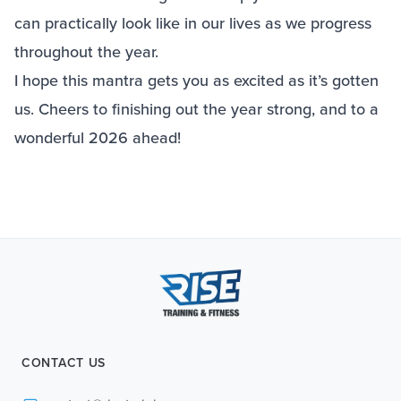
can practically look like in our lives as we progress
throughout the year.
I hope this mantra gets you as excited as it’s gotten
us. Cheers to finishing out the year strong, and to a
wonderful 2026 ahead!
CONTACT US