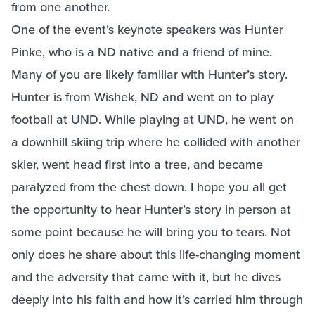
from one another.
One of the event’s keynote speakers was Hunter
Pinke, who is a ND native and a friend of mine.
Many of you are likely familiar with Hunter’s story.
Hunter is from Wishek, ND and went on to play
football at UND. While playing at UND, he went on
a downhill skiing trip where he collided with another
skier, went head first into a tree, and became
paralyzed from the chest down. I hope you all get
the opportunity to hear Hunter’s story in person at
some point because he will bring you to tears. Not
only does he share about this life-changing moment
and the adversity that came with it, but he dives
deeply into his faith and how it’s carried him through