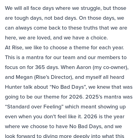
We will all face days where we struggle, but those
are tough days, not bad days. On those days, we
can always come back to these truths that we are
here, we are loved, and we have a choice.
At Rise, we like to choose a theme for each year.
This is a mantra for our team and our members to
focus on for 365 days. When Aaron (my co-owner),
and Megan (Rise’s Director), and myself all heard
Hunter talk about “No Bad Days”, we knew that was
going to be our theme for 2026. 2025’s mantra was
“Standard over Feeling” which meant showing up
even when you don’t feel like it. 2026 is the year
where we choose to have No Bad Days, and we
look forward to diving more deeply into what this