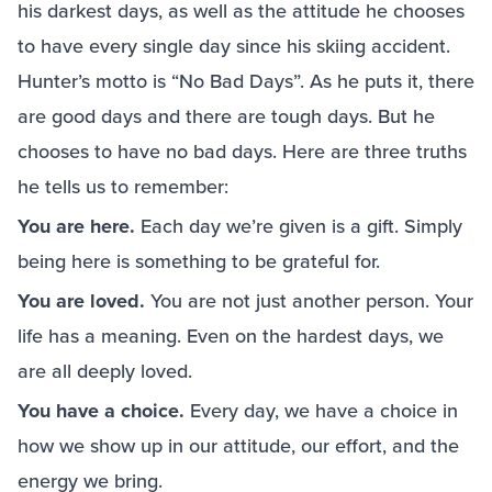
his darkest days, as well as the attitude he chooses
to have every single day since his skiing accident.
Hunter’s motto is “No Bad Days”. As he puts it, there
are good days and there are tough days. But he
chooses to have no bad days. Here are three truths
he tells us to remember:
You are here.
Each day we’re given is a gift. Simply
being here is something to be grateful for.
You are loved.
You are not just another person. Your
life has a meaning. Even on the hardest days, we
are all deeply loved.
You have a choice.
Every day, we have a choice in
how we show up in our attitude, our effort, and the
energy we bring.