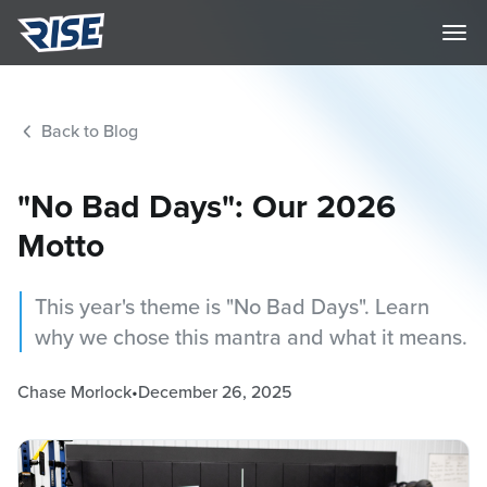
Back to Blog
"No Bad Days": Our 2026
Motto
This year's theme is "No Bad Days". Learn
why we chose this mantra and what it means.
Chase Morlock
•
December 26, 2025