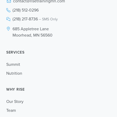
contact@risetrainingmn.com
(218) 512-0296
(218) 217-8736
– SMS Only
685 Appletree Lane
Moorhead, MN 56560
SERVICES
Summit
Nutrition
WHY RISE
Our Story
Team