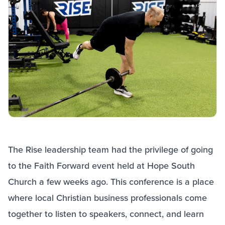
The Rise leadership team had the privilege of going
to the Faith Forward event held at Hope South
Church a few weeks ago. This conference is a place
where local Christian business professionals come
together to listen to speakers, connect, and learn