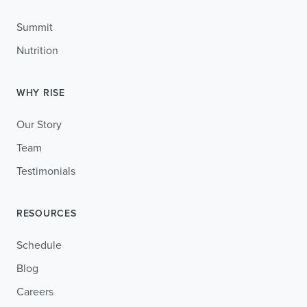
Summit
Nutrition
WHY RISE
Our Story
Team
Testimonials
RESOURCES
Schedule
Blog
Careers