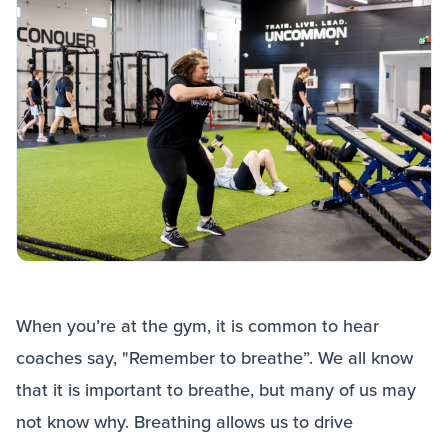
When you’re at the gym, it is common to hear
coaches say, "Remember to breathe”. We all know
that it is important to breathe, but many of us may
not know why. Breathing allows us to drive