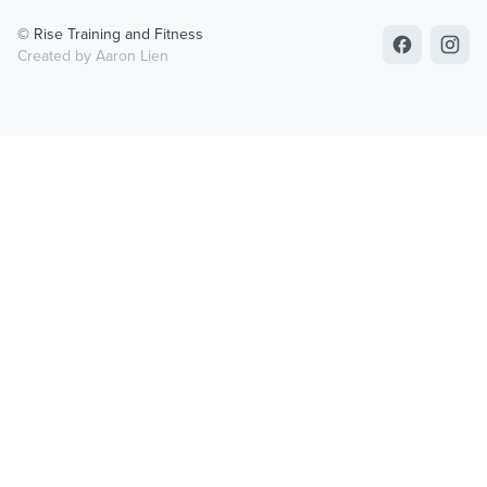
© Rise Training and Fitness
Created by Aaron Lien