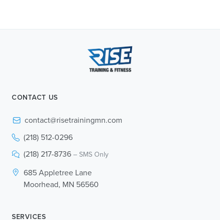
CONTACT US
contact@risetrainingmn.com
(218) 512-0296
(218) 217-8736
– SMS Only
685 Appletree Lane
Moorhead, MN 56560
SERVICES