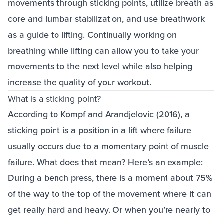
movements through sticking points, utilize breath as
core and lumbar stabilization, and use breathwork
as a guide to lifting. Continually working on
breathing while lifting can allow you to take your
movements to the next level while also helping
increase the quality of your workout.
What is a sticking point?
According to Kompf and Arandjelovic (2016), a
sticking point is a position in a lift where failure
usually occurs due to a momentary point of muscle
failure. What does that mean? Here’s an example:
During a bench press, there is a moment about 75%
of the way to the top of the movement where it can
get really hard and heavy. Or when you’re nearly to