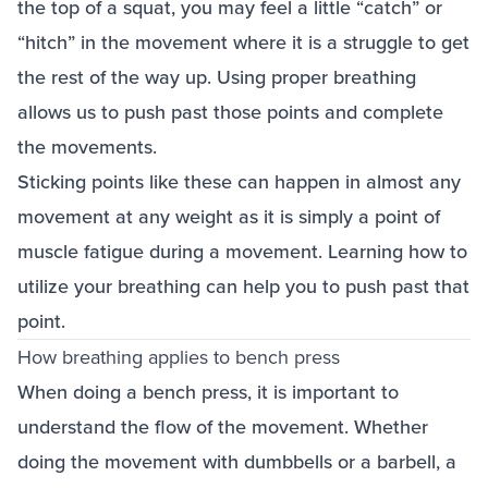
the top of a squat, you may feel a little “catch” or
“hitch” in the movement where it is a struggle to get
the rest of the way up. Using proper breathing
allows us to push past those points and complete
the movements.
Sticking points like these can happen in almost any
movement at any weight as it is simply a point of
muscle fatigue during a movement. Learning how to
utilize your breathing can help you to push past that
point.
How breathing applies to bench press
When doing a bench press, it is important to
understand the flow of the movement. Whether
doing the movement with dumbbells or a barbell, a