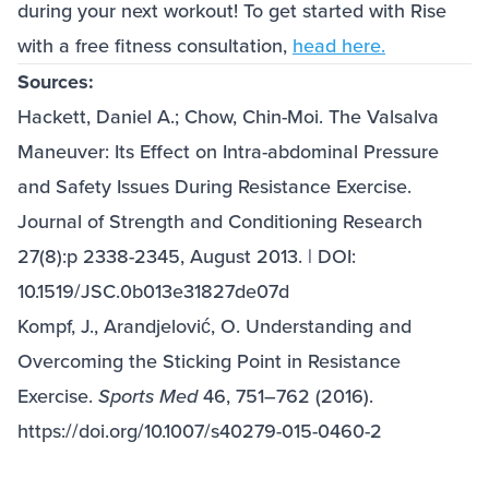
during your next workout! To get started with Rise
with a free fitness consultation,
head here.
Sources:
Hackett, Daniel A.; Chow, Chin-Moi. The Valsalva
Maneuver: Its Effect on Intra-abdominal Pressure
and Safety Issues During Resistance Exercise.
Journal of Strength and Conditioning Research
27(8):p 2338-2345, August 2013. | DOI:
10.1519/JSC.0b013e31827de07d
Kompf, J., Arandjelović, O. Understanding and
Overcoming the Sticking Point in Resistance
Exercise.
Sports Med
46, 751–762 (2016).
https://doi.org/10.1007/s40279-015-0460-2