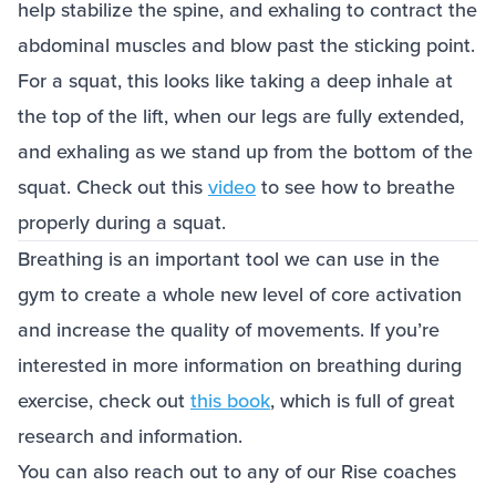
help stabilize the spine, and exhaling to contract the
abdominal muscles and blow past the sticking point.
For a squat, this looks like taking a deep inhale at
the top of the lift, when our legs are fully extended,
and exhaling as we stand up from the bottom of the
squat. Check out this
video
to see how to breathe
properly during a squat.
Breathing is an important tool we can use in the
gym to create a whole new level of core activation
and increase the quality of movements. If you’re
interested in more information on breathing during
exercise, check out
this book
, which is full of great
research and information.
You can also reach out to any of our Rise coaches