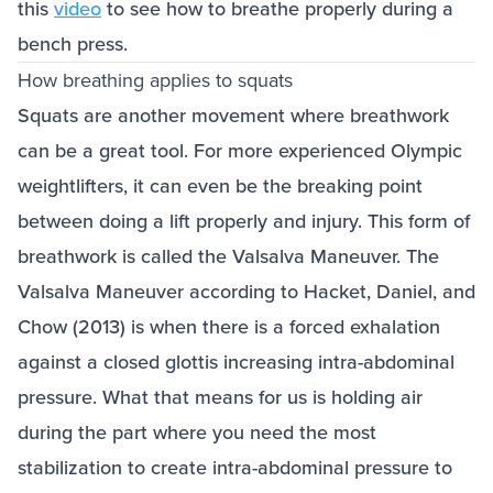
this
video
to see how to breathe properly during a
bench press.
How breathing applies to squats
Squats are another movement where breathwork
can be a great tool. For more experienced Olympic
weightlifters, it can even be the breaking point
between doing a lift properly and injury. This form of
breathwork is called the Valsalva Maneuver. The
Valsalva Maneuver according to Hacket, Daniel, and
Chow (2013) is when there is a forced exhalation
against a closed glottis increasing intra-abdominal
pressure. What that means for us is holding air
during the part where you need the most
stabilization to create intra-abdominal pressure to