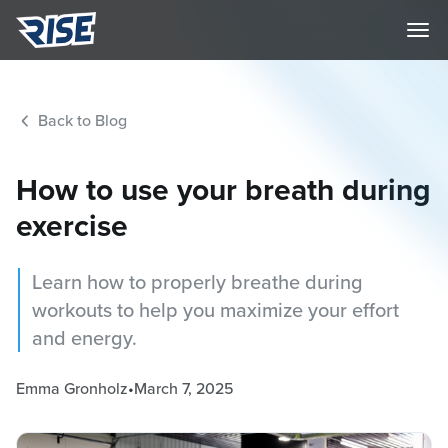
Back to Blog
How to use your breath during
exercise
Learn how to properly breathe during
workouts to help you maximize your effort
and energy.
Emma Gronholz
•
March 7, 2025