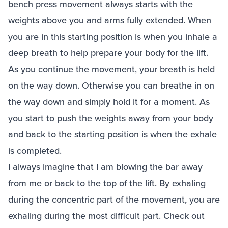
bench press movement always starts with the
weights above you and arms fully extended. When
you are in this starting position is when you inhale a
deep breath to help prepare your body for the lift.
As you continue the movement, your breath is held
on the way down. Otherwise you can breathe in on
the way down and simply hold it for a moment. As
you start to push the weights away from your body
and back to the starting position is when the exhale
is completed.
I always imagine that I am blowing the bar away
from me or back to the top of the lift. By exhaling
during the concentric part of the movement, you are
exhaling during the most difficult part. Check out