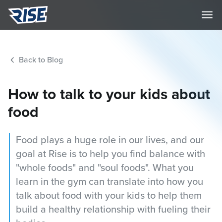
Back to Blog
How to talk to your kids about
food
Food plays a huge role in our lives, and our
goal at Rise is to help you find balance with
"whole foods" and "soul foods". What you
learn in the gym can translate into how you
talk about food with your kids to help them
build a healthy relationship with fueling their