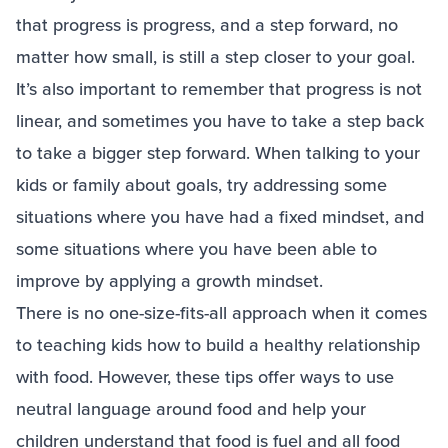
that progress is progress, and a step forward, no
matter how small, is still a step closer to your goal.
It’s also important to remember that progress is not
linear, and sometimes you have to take a step back
to take a bigger step forward. When talking to your
kids or family about goals, try addressing some
situations where you have had a fixed mindset, and
some situations where you have been able to
improve by applying a growth mindset.
There is no one-size-fits-all approach when it comes
to teaching kids how to build a healthy relationship
with food. However, these tips offer ways to use
neutral language around food and help your
children understand that food is fuel and all food