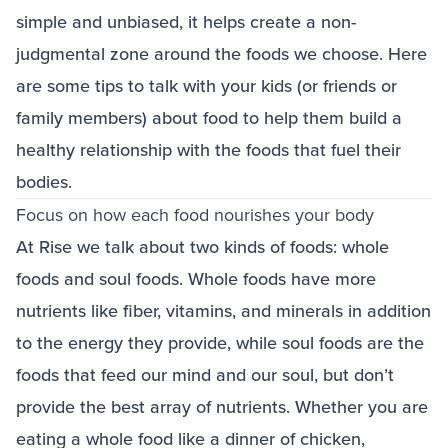
simple and unbiased, it helps create a non-
judgmental zone around the foods we choose. Here
are some tips to talk with your kids (or friends or
family members) about food to help them build a
healthy relationship with the foods that fuel their
bodies.
Focus on how each food nourishes your body
At Rise we talk about two kinds of foods: whole
foods and soul foods. Whole foods have more
nutrients like fiber, vitamins, and minerals in addition
to the energy they provide, while soul foods are the
foods that feed our mind and our soul, but don’t
provide the best array of nutrients. Whether you are
eating a whole food like a dinner of chicken,