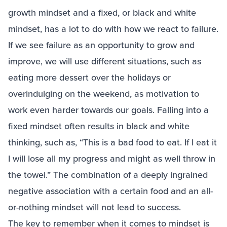
growth mindset and a fixed, or black and white
mindset, has a lot to do with how we react to failure.
If we see failure as an opportunity to grow and
improve, we will use different situations, such as
eating more dessert over the holidays or
overindulging on the weekend, as motivation to
work even harder towards our goals. Falling into a
fixed mindset often results in black and white
thinking, such as, “This is a bad food to eat. If I eat it
I will lose all my progress and might as well throw in
the towel.” The combination of a deeply ingrained
negative association with a certain food and an all-
or-nothing mindset will not lead to success.
The key to remember when it comes to mindset is