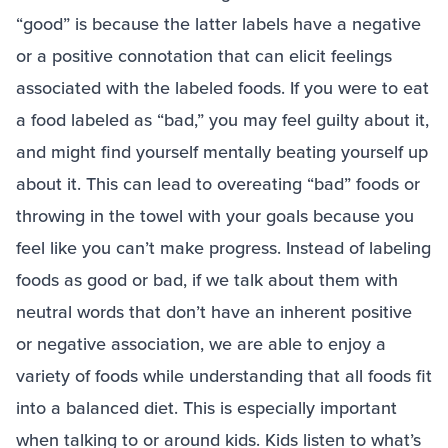
“good” is because the latter labels have a negative
or a positive connotation that can elicit feelings
associated with the labeled foods. If you were to eat
a food labeled as “bad,” you may feel guilty about it,
and might find yourself mentally beating yourself up
about it. This can lead to overeating “bad” foods or
throwing in the towel with your goals because you
feel like you can’t make progress. Instead of labeling
foods as good or bad, if we talk about them with
neutral words that don’t have an inherent positive
or negative association, we are able to enjoy a
variety of foods while understanding that all foods fit
into a balanced diet. This is especially important
when talking to or around kids. Kids listen to what’s