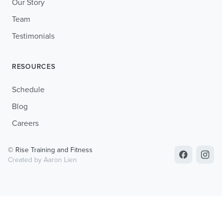
Our Story
Team
Testimonials
RESOURCES
Schedule
Blog
Careers
© Rise Training and Fitness
Created by Aaron Lien