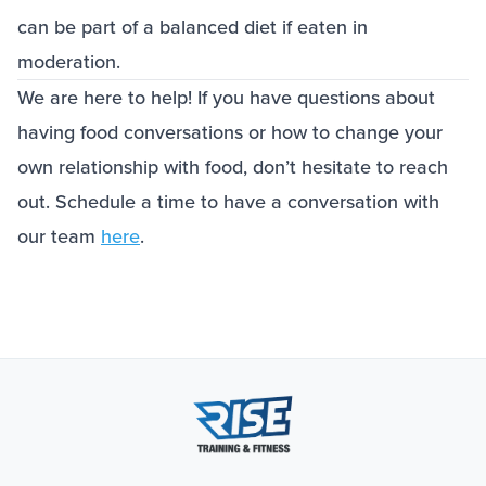
can be part of a balanced diet if eaten in
moderation.
We are here to help! If you have questions about
having food conversations or how to change your
own relationship with food, don’t hesitate to reach
out. Schedule a time to have a conversation with
our team
here
.