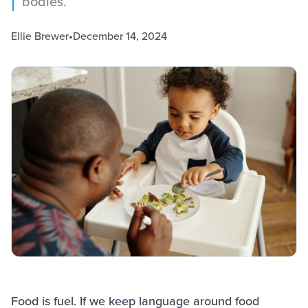
bodies.
Ellie Brewer
•
December 14, 2024
Food is fuel. If we keep language around food