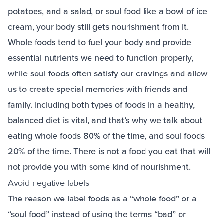
potatoes, and a salad, or soul food like a bowl of ice
cream, your body still gets nourishment from it.
Whole foods tend to fuel your body and provide
essential nutrients we need to function properly,
while soul foods often satisfy our cravings and allow
us to create special memories with friends and
family. Including both types of foods in a healthy,
balanced diet is vital, and that’s why we talk about
eating whole foods 80% of the time, and soul foods
20% of the time. There is not a food you eat that will
not provide you with some kind of nourishment.
Avoid negative labels
The reason we label foods as a “whole food” or a
“soul food” instead of using the terms “bad” or