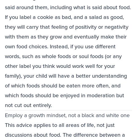
said around them, including what is said about food.
If you label a cookie as bad, and a salad as good,
they will carry that feeling of positivity or negativity
with them as they grow and eventually make their
own food choices. Instead, if you use different
words, such as whole foods or soul foods (or any
other label you think would work well for your
family), your child will have a better understanding
of which foods should be eaten more often, and
which foods should be enjoyed in moderation but
not cut out entirely.
Employ a growth mindset, not a black and white one
This advice applies to all areas of life, not just
discussions about food. The difference between a