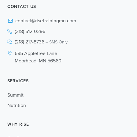
CONTACT US
contact@risetrainingmn.com
(218) 512-0296
(218) 217-8736
– SMS Only
685 Appletree Lane
Moorhead, MN 56560
SERVICES
Summit
Nutrition
WHY RISE