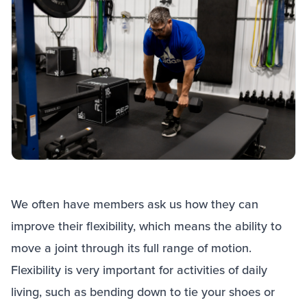
We often have members ask us how they can
improve their flexibility, which means the ability to
move a joint through its full range of motion.
Flexibility is very important for activities of daily
living, such as bending down to tie your shoes or