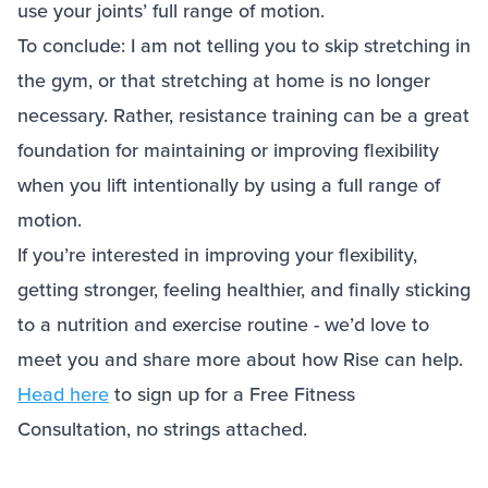
use your joints’ full range of motion.
To conclude: I am not telling you to skip stretching in
the gym, or that stretching at home is no longer
necessary. Rather, resistance training can be a great
foundation for maintaining or improving flexibility
when you lift intentionally by using a full range of
motion.
If you’re interested in improving your flexibility,
getting stronger, feeling healthier, and finally sticking
to a nutrition and exercise routine - we’d love to
meet you and share more about how Rise can help.
Head here
to sign up for a Free Fitness
Consultation, no strings attached.