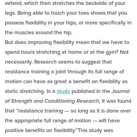
extend, which then stretches the backside of your
legs. Being able to touch your toes shows that you
possess flexibility in your hips, or more specifically in
the muscles around the hip.
But does improving flexibility mean that we have to
spend hours stretching at home or at the gym? Not
necessarily. Research seems to suggest that
resistance training a joint through its full range of
motion can have as great a benefit on flexibility as
static stretching. In a
study
published in the
Journal
of Strength and Conditioning Research
, it was found
that “resistance training — so long as it is done over
the appropriate full range of motion — will have
positive benefits on flexibility.”This study was