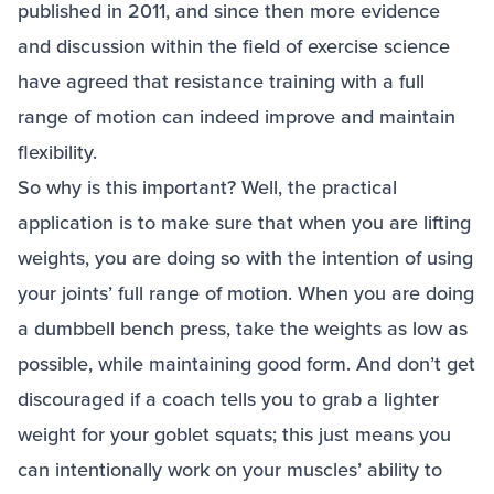
published in 2011, and since then more evidence
and discussion within the field of exercise science
have agreed that resistance training with a full
range of motion can indeed improve and maintain
flexibility.
So why is this important? Well, the practical
application is to make sure that when you are lifting
weights, you are doing so with the intention of using
your joints’ full range of motion. When you are doing
a dumbbell bench press, take the weights as low as
possible, while maintaining good form. And don’t get
discouraged if a coach tells you to grab a lighter
weight for your goblet squats; this just means you
can intentionally work on your muscles’ ability to