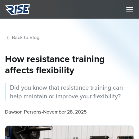
Back to Blog
How resistance training
affects flexibility
Did you know that resistance training can
help maintain or improve your flexibility?
Dawson Persons
•
November 28, 2025