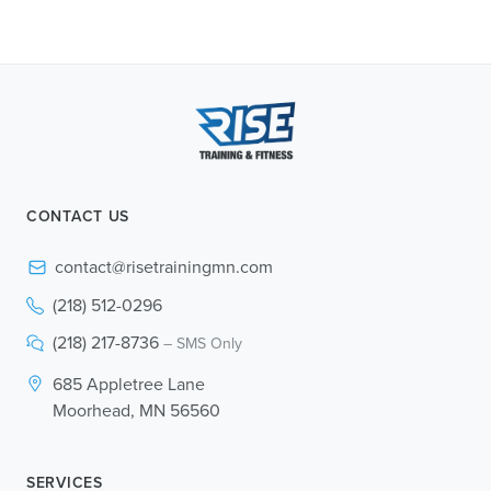
CONTACT US
contact@risetrainingmn.com
(218) 512-0296
(218) 217-8736
– SMS Only
685 Appletree Lane
Moorhead, MN 56560
SERVICES