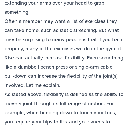
extending your arms over your head to grab
something.
Often a member may want a list of exercises they
can take home, such as static stretching. But what
may be surprising to many people is that if you train
properly, many of the exercises we do in the gym at
Rise can actually increase flexibility. Even something
like a dumbbell bench press or single‑arm cable
pull‑down can increase the flexibility of the joint(s)
involved. Let me explain.
As stated above, flexibility is defined as the ability to
move a joint through its full range of motion. For
example, when bending down to touch your toes,
you require your hips to flex and your knees to