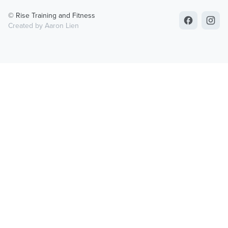
© Rise Training and Fitness
Created by Aaron Lien