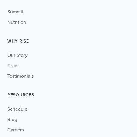
Summit
Nutrition
WHY RISE
Our Story
Team
Testimonials
RESOURCES
Schedule
Blog
Careers