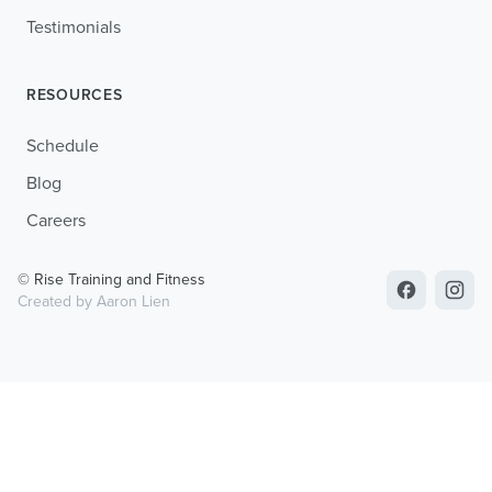
Testimonials
RESOURCES
Schedule
Blog
Careers
© Rise Training and Fitness
Created by Aaron Lien