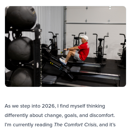
As we step into 2026, I find myself thinking
differently about change, goals, and discomfort.
I’m currently reading
The Comfort Crisis
, and it’s