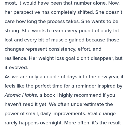
most, it would have been that number alone. Now,
her perspective has completely shifted. She doesn’t
care how long the process takes. She wants to be
strong. She wants to earn every pound of body fat
lost and every bit of muscle gained because those
changes represent consistency, effort, and
resilience. Her weight loss goal didn’t disappear, but
it evolved.
As we are only a couple of days into the new year, it
feels like the perfect time for a reminder inspired by
Atomic Habits
, a book I highly recommend if you
haven’t read it yet. We often underestimate the
power of small, daily improvements. Real change
rarely happens overnight. More often, it’s the result