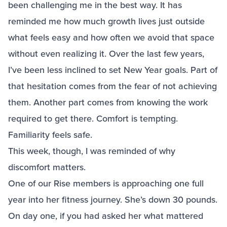
been challenging me in the best way. It has
reminded me how much growth lives just outside
what feels easy and how often we avoid that space
without even realizing it. Over the last few years,
I’ve been less inclined to set New Year goals. Part of
that hesitation comes from the fear of not achieving
them. Another part comes from knowing the work
required to get there. Comfort is tempting.
Familiarity feels safe.
This week, though, I was reminded of why
discomfort matters.
One of our Rise members is approaching one full
year into her fitness journey. She’s down 30 pounds.
On day one, if you had asked her what mattered