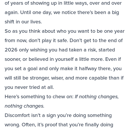
of years of showing up in little ways, over and over
again. Until one day, we notice there’s been a big
shift in our lives.
So as you think about who you want to be one year
from now, don’t play it safe. Don’t get to the end of
2026 only wishing you had taken a risk, started
sooner, or believed in yourself a little more. Even if
you set a goal and only make it halfway there, you
will still be stronger, wiser, and more capable than if
you never tried at all.
Here’s something to chew on:
If nothing changes,
nothing changes.
Discomfort isn’t a sign you’re doing something
wrong. Often, it’s proof that you’re finally doing