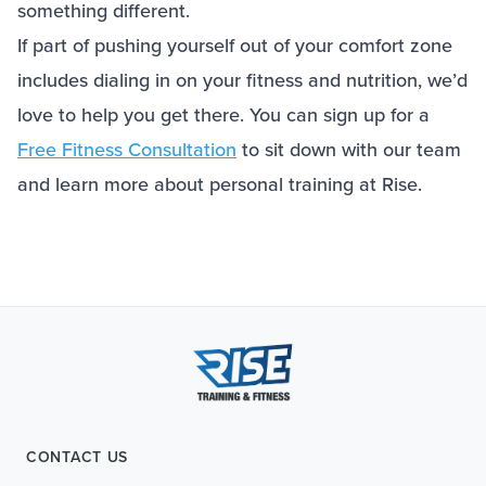
something different.
If part of pushing yourself out of your comfort zone
includes dialing in on your fitness and nutrition, we’d
love to help you get there. You can sign up for a
Free Fitness Consultation
to sit down with our team
and learn more about personal training at Rise.
CONTACT US