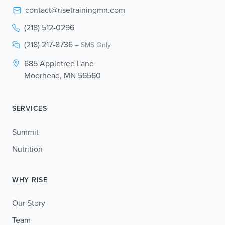
contact@risetrainingmn.com
(218) 512-0296
(218) 217-8736
– SMS Only
685 Appletree Lane
Moorhead, MN 56560
SERVICES
Summit
Nutrition
WHY RISE
Our Story
Team