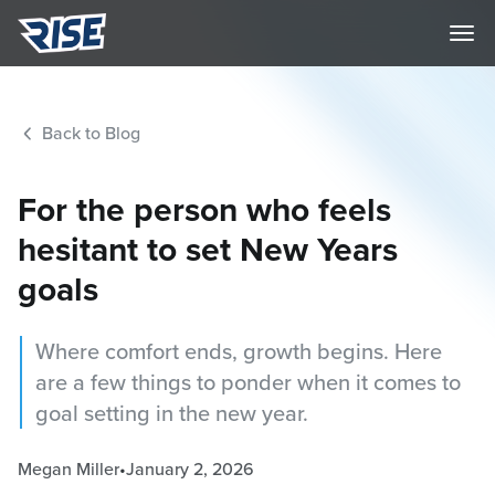
Back to Blog
For the person who feels
hesitant to set New Years
goals
Where comfort ends, growth begins. Here
are a few things to ponder when it comes to
goal setting in the new year.
Megan Miller
•
January 2, 2026