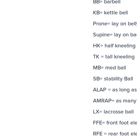
BB= barbell
KB= kettle bell
Prone= lay on bell
Supine= lay on ba
HK= half kneeling
TK = tall kneeling
MB= med ball
SB= stability Ball
ALAP = as long as
AMRAP= as many r
LX= lacrosse ball
FFE= front foot el
RFE = rear foot el