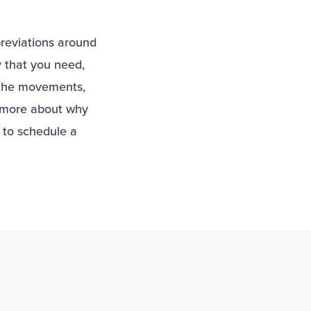
breviations around
 that you need,
 the movements,
g more about why
to schedule a