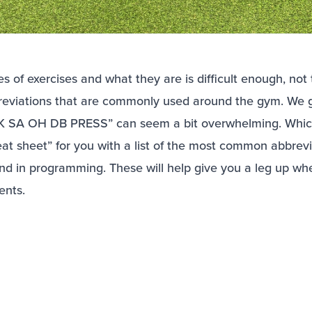
 of exercises and what they are is difficult enough, not
breviations that are commonly used around the gym. We ge
HK SA OH DB PRESS” can seem a bit overwhelming. Whic
at sheet” for you with a list of the most common abbrevi
nd in programming. These will help give you a leg up wh
ents.