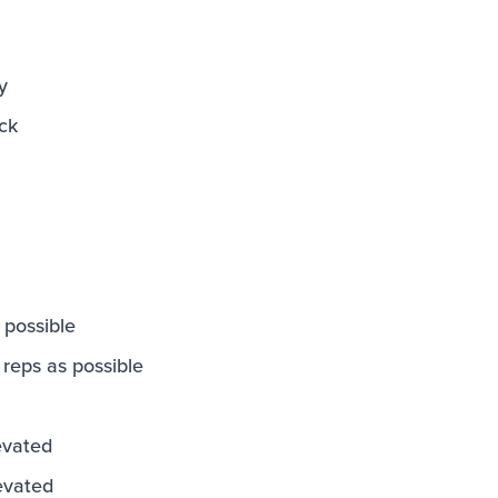
y
ck
 possible
eps as possible
evated
evated