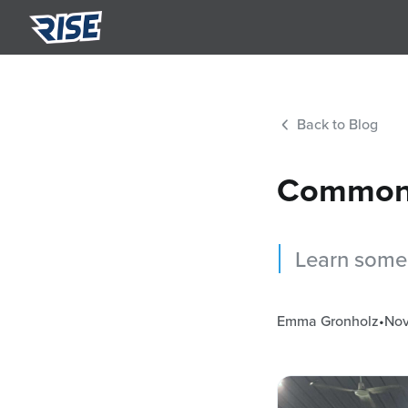
Summ
Semi-p
Back to Blog
Nutri
Person
Common 
Learn some 
Emma Gronholz
•
Nov