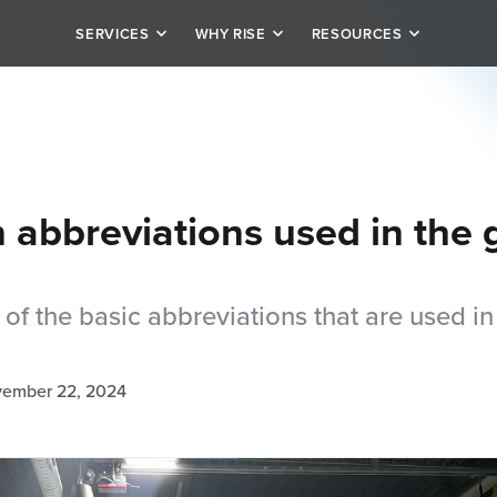
SERVICES
WHY RISE
RESOURCES
it
Our Story
Schedule
rivate personal training
Team
Blog
tion
alized plan options
Testimonials
Careers
abbreviations used in the
of the basic abbreviations that are used in
ember 22, 2024