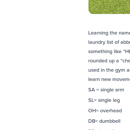
Learning the names
laundry list of ab
something like “
rounded up a “che
used in the gym a
learn new movem
SA = single arm
SL= single leg
OH= overhead
DB= dumbbell