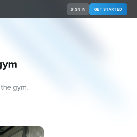
SIGN IN
GET STARTED
 gym
 the gym.