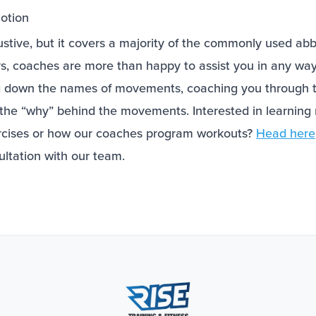
otion
haustive, but it covers a majority of the commonly used ab
s, coaches are more than happy to assist you in any way
ng down the names of movements, coaching you through
the “why” behind the movements. Interested in learnin
rcises or how our coaches program workouts?
Head here
ultation with our team.