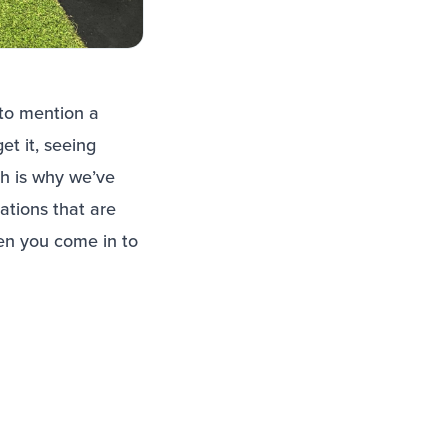
 to mention a
t it, seeing
h is why we’ve
ations that are
en you come in to