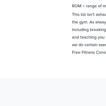
ROM = range of m
This list isn’t ex
the gym. As alway
including breaki
and teaching you 
we do certain exe
Free Fitness Cons