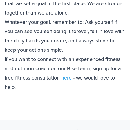
that we set a goal in the first place. We are stronger
together than we are alone.
Whatever your goal, remember to: Ask yourself if
you can see yourself doing it forever, fall in love with
the daily habits you create, and always strive to
keep your actions simple.
If you want to connect with an experienced fitness
and nutrition coach on our Rise team, sign up for a
free fitness consultation
here
- we would love to
help.