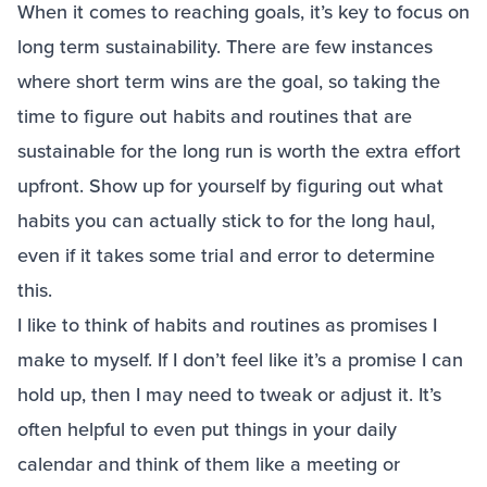
When it comes to reaching goals, it’s key to focus on
long term sustainability. There are few instances
where short term wins are the goal, so taking the
time to figure out habits and routines that are
sustainable for the long run is worth the extra effort
upfront. Show up for yourself by figuring out what
habits you can actually stick to for the long haul,
even if it takes some trial and error to determine
this.
I like to think of habits and routines as promises I
make to myself. If I don’t feel like it’s a promise I can
hold up, then I may need to tweak or adjust it. It’s
often helpful to even put things in your daily
calendar and think of them like a meeting or