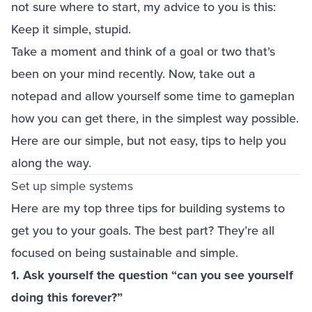
not sure where to start, my advice to you is this:
Keep it simple, stupid.
Take a moment and think of a goal or two that’s
been on your mind recently. Now, take out a
notepad and allow yourself some time to gameplan
how you can get there, in the simplest way possible.
Here are our simple, but not easy, tips to help you
along the way.
Set up simple systems
Here are my top three tips for building systems to
get you to your goals. The best part? They’re all
focused on being sustainable and simple.
1. Ask yourself the question “can you see yourself
doing this forever?”