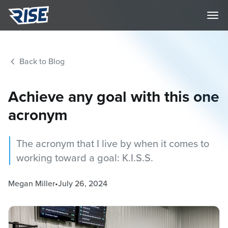
Back to Blog
Achieve any goal with this one
acronym
The acronym that I live by when it comes to
working toward a goal: K.I.S.S.
Megan Miller
•
July 26, 2024