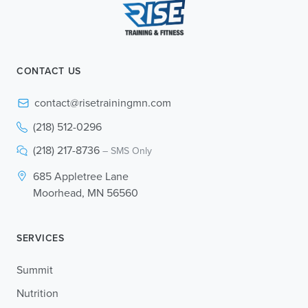
CONTACT US
contact@risetrainingmn.com
(218) 512-0296
(218) 217-8736
– SMS Only
685 Appletree Lane
Moorhead, MN 56560
SERVICES
Summit
Nutrition