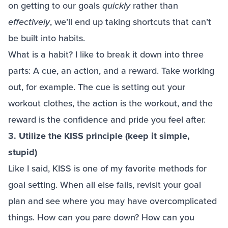
on getting to our goals
quickly
rather than
effectively
, we’ll end up taking shortcuts that can’t
be built into habits.
What is a habit? I like to break it down into three
parts: A cue, an action, and a reward. Take working
out, for example. The cue is setting out your
workout clothes, the action is the workout, and the
reward is the confidence and pride you feel after.
3. Utilize the KISS principle (keep it simple,
stupid)
Like I said, KISS is one of my favorite methods for
goal setting. When all else fails, revisit your goal
plan and see where you may have overcomplicated
things. How can you pare down? How can you