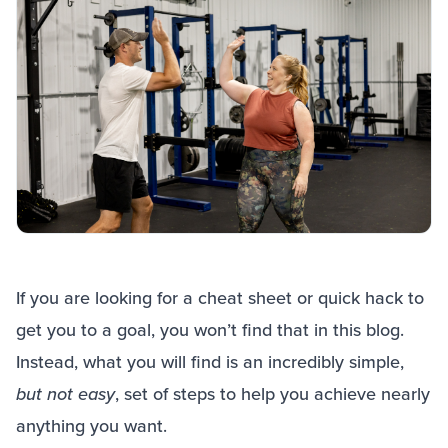
If you are looking for a cheat sheet or quick hack to
get you to a goal, you won’t find that in this blog.
Instead, what you will find is an incredibly simple,
but not easy
, set of steps to help you achieve nearly
anything you want.