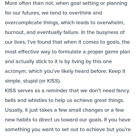
More often than not, when goal setting or planning
for our futures, we tend to overthink and
overcomplicate things, which leads to overwhelm,
burnout, and eventually failure. In the busyness of
our lives, I’ve found that when it comes to goals, the
most effective way to formulate a proper game plan
and actually stick to it is by living by this one
acronym, which you’ve likely heard before: Keep it
simple, stupid (or KISS).
KISS serves as a reminder that we don’t need fancy
bells and whistles to help us achieve great things.
Usually, it just takes a few small changes or a few
new habits to direct us toward our goals. If you have
something you want to set out to achieve but you’re