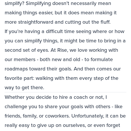
simplify? Simplifying doesn’t necessarily mean
making things easier, but it does mean making it
more straightforward and cutting out the fluff.
If you’re having a difficult time seeing where or how
you can simplify things, it might be time to bring in a
second set of eyes. At Rise, we love working with
our members - both new and old - to formulate
roadmaps toward their goals. And then comes our
favorite part: walking with them every step of the
way to get there.
Whether you decide to hire a coach or not, I
challenge you to share your goals with others - like
friends, family, or coworkers. Unfortunately, it can be
really easy to give up on ourselves, or even forget