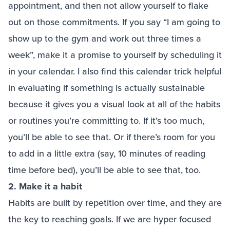
appointment, and then not allow yourself to flake
out on those commitments. If you say “I am going to
show up to the gym and work out three times a
week”, make it a promise to yourself by scheduling it
in your calendar. I also find this calendar trick helpful
in evaluating if something is actually sustainable
because it gives you a visual look at all of the habits
or routines you’re committing to. If it’s too much,
you’ll be able to see that. Or if there’s room for you
to add in a little extra (say, 10 minutes of reading
time before bed), you’ll be able to see that, too.
2. Make it a habit
Habits are built by repetition over time, and they are
the key to reaching goals. If we are hyper focused