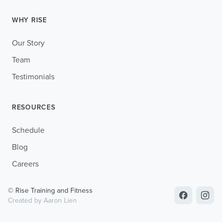
WHY RISE
Our Story
Team
Testimonials
RESOURCES
Schedule
Blog
Careers
© Rise Training and Fitness
Created by Aaron Lien