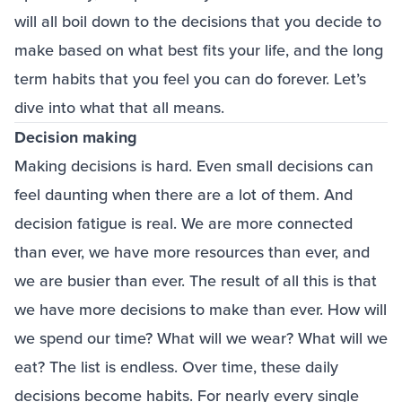
will all boil down to the decisions that you decide to
make based on what best fits your life, and the long
term habits that you feel you can do forever. Let’s
dive into what that all means.
Decision making
Making decisions is hard. Even small decisions can
feel daunting when there are a lot of them. And
decision fatigue is real. We are more connected
than ever, we have more resources than ever, and
we are busier than ever. The result of all this is that
we have more decisions to make than ever. How will
we spend our time? What will we wear? What will we
eat? The list is endless. Over time, these daily
decisions become habits. For nearly every single