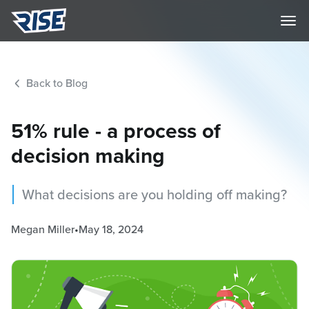
Back to Blog
51% rule - a process of
decision making
What decisions are you holding off making?
Megan Miller
•
May 18, 2024