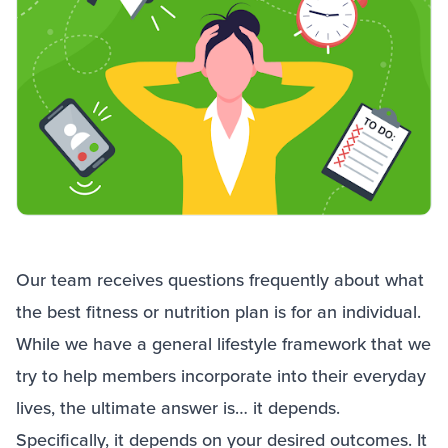
Our team receives questions frequently about what
the best fitness or nutrition plan is for an individual.
While we have a general lifestyle framework that we
try to help members incorporate into their everyday
lives, the ultimate answer is… it depends.
Specifically, it depends on your desired outcomes. It