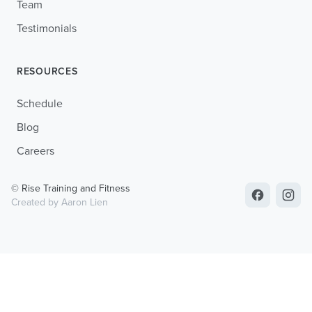
Team
Testimonials
RESOURCES
Schedule
Blog
Careers
© Rise Training and Fitness
Created by Aaron Lien