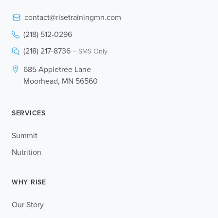
contact@risetrainingmn.com
(218) 512-0296
(218) 217-8736
– SMS Only
685 Appletree Lane
Moorhead, MN 56560
SERVICES
Summit
Nutrition
WHY RISE
Our Story