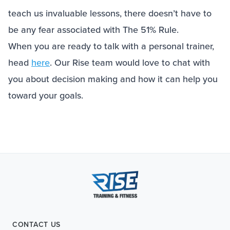
teach us invaluable lessons, there doesn’t have to
be any fear associated with The 51% Rule.
When you are ready to talk with a personal trainer,
head
here
. Our Rise team would love to chat with
you about decision making and how it can help you
toward your goals.
CONTACT US