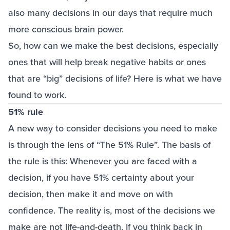
also many decisions in our days that require much
more conscious brain power.
So, how can we make the best decisions, especially
ones that will help break negative habits or ones
that are “big” decisions of life? Here is what we have
found to work.
51% rule
A new way to consider decisions you need to make
is through the lens of “The 51% Rule”. The basis of
the rule is this: Whenever you are faced with a
decision, if you have 51% certainty about your
decision, then make it and move on with
confidence. The reality is, most of the decisions we
make are not life-and-death. If you think back in