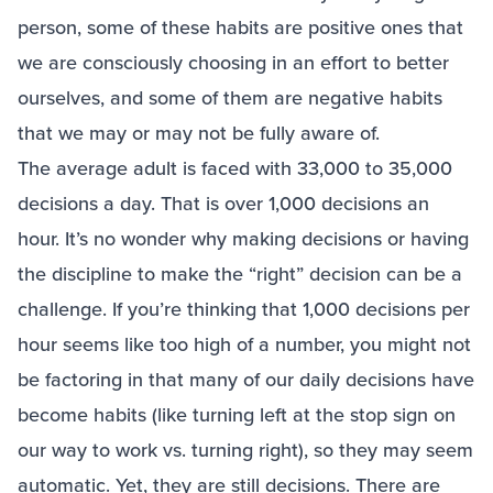
person, some of these habits are positive ones that
we are consciously choosing in an effort to better
ourselves, and some of them are negative habits
that we may or may not be fully aware of.
The average adult is faced with 33,000 to 35,000
decisions a day. That is over 1,000 decisions an
hour. It’s no wonder why making decisions or having
the discipline to make the “right” decision can be a
challenge. If you’re thinking that 1,000 decisions per
hour seems like too high of a number, you might not
be factoring in that many of our daily decisions have
become habits (like turning left at the stop sign on
our way to work vs. turning right), so they may seem
automatic. Yet, they are still decisions. There are