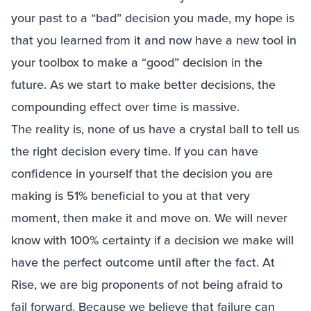
your past to a “bad” decision you made, my hope is
that you learned from it and now have a new tool in
your toolbox to make a “good” decision in the
future. As we start to make better decisions, the
compounding effect over time is massive.
The reality is, none of us have a crystal ball to tell us
the right decision every time. If you can have
confidence in yourself that the decision you are
making is 51% beneficial to you at that very
moment, then make it and move on. We will never
know with 100% certainty if a decision we make will
have the perfect outcome until after the fact. At
Rise, we are big proponents of not being afraid to
fail forward. Because we believe that failure can