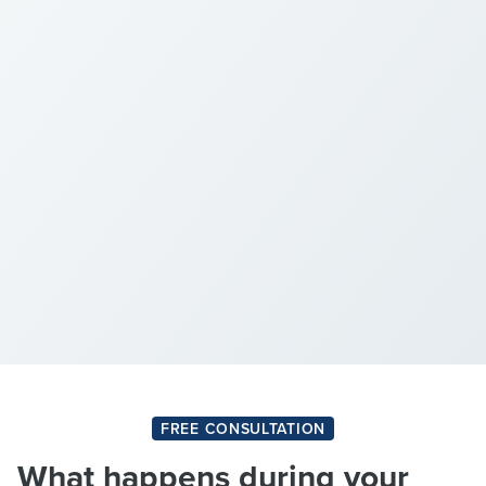
FREE CONSULTATION
What happens during your