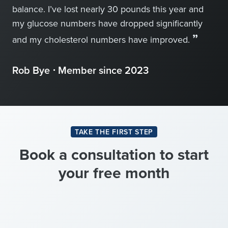
balance. I’ve lost nearly 30 pounds this year and
my glucose numbers have dropped significantly
”
and my cholesterol numbers have improved.
Rob Bye ⋅ Member since 2023
TAKE THE FIRST STEP
Book a consultation to start
your free month