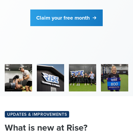
Claim your free month
UPDATES & IMPROVEMENTS
What is new at Rise?