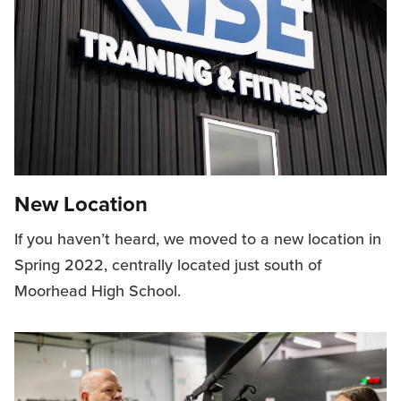
New Location
If you haven’t heard, we moved to a new location in
Spring 2022, centrally located just south of
Moorhead High School.