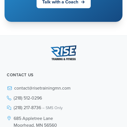
Talk with a Coach
CONTACT US
contact@risetrainingmn.com
(218) 512-0296
(218) 217-8736
– SMS Only
685 Appletree Lane
Moorhead, MN 56560