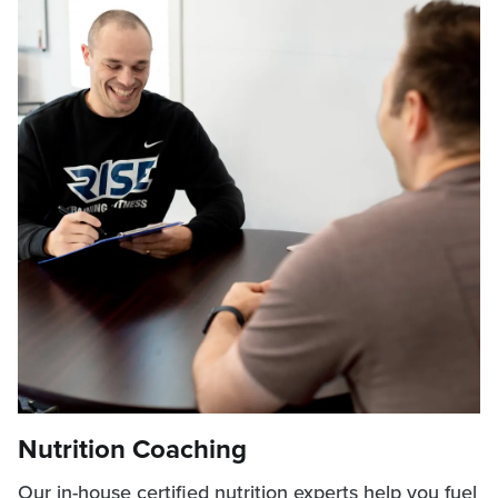
Nutrition Coaching
Our in-house certified nutrition experts help you fuel