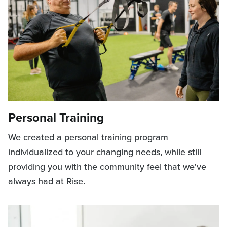
Personal Training
We created a personal training program
individualized to your changing needs, while still
providing you with the community feel that we've
always had at Rise.