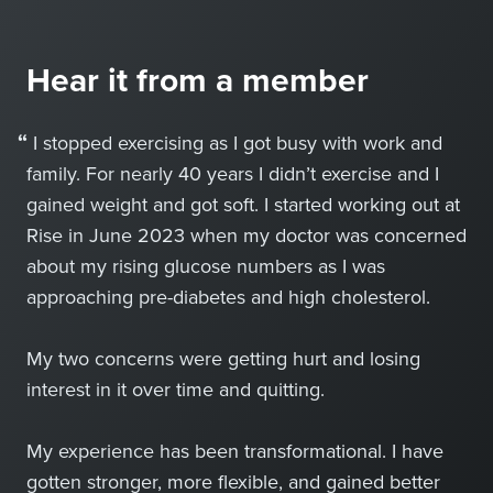
Hear it from a member
“
I stopped exercising as I got busy with work and
family. For nearly 40 years I didn’t exercise and I
gained weight and got soft. I started working out at
Rise in June 2023 when my doctor was concerned
about my rising glucose numbers as I was
approaching pre-diabetes and high cholesterol.
My two concerns were getting hurt and losing
interest in it over time and quitting.
My experience has been transformational. I have
gotten stronger, more flexible, and gained better