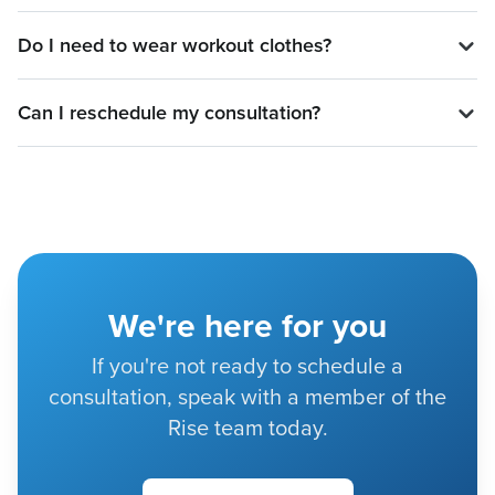
Do I need to wear workout clothes?
Can I reschedule my consultation?
We're here for you
If you're not ready to schedule a
consultation, speak with a member of the
Rise team today.