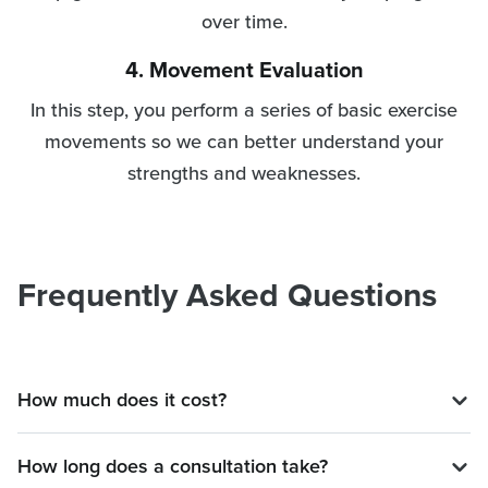
over time.
4. Movement Evaluation
In this step, you perform a series of basic exercise
movements so we can better understand your
strengths and weaknesses.
Frequently Asked Questions
How much does it cost?
How long does a consultation take?