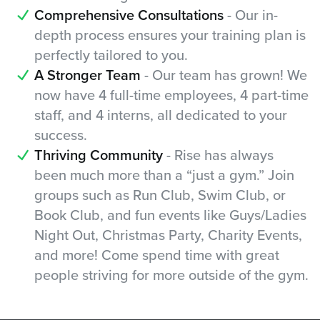
Comprehensive Consultations
- Our in-
depth process ensures your training plan is
perfectly tailored to you.
A Stronger Team
- Our team has grown! We
now have 4 full-time employees, 4 part-time
staff, and 4 interns, all dedicated to your
success.
Thriving Community
- Rise has always
been much more than a “just a gym.” Join
groups such as Run Club, Swim Club, or
Book Club, and fun events like Guys/Ladies
Night Out, Christmas Party, Charity Events,
and more! Come spend time with great
people striving for more outside of the gym.