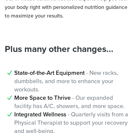
your body right with personalized nutrition guidance
to maximize your results.
Plus many other changes...
State-of-the-Art Equipment
- New racks,
dumbbells, and more to enhance your
workouts.
More Space to Thrive
- Our expanded
facility has A/C, showers, and more space.
Integrated Wellness
- Quarterly visits from a
Physical Therapist to support your recovery
and well-being.