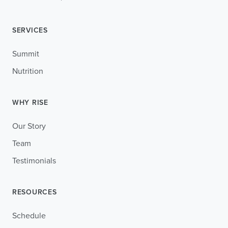
SERVICES
Summit
Nutrition
WHY RISE
Our Story
Team
Testimonials
RESOURCES
Schedule