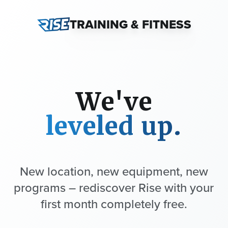
TRAINING & FITNESS
We've
leveled up.
New location, new equipment, new
programs – rediscover Rise with your
first month completely free.