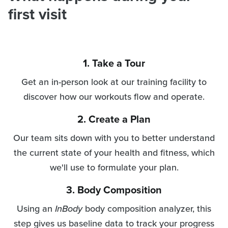
first visit
1. Take a Tour
Get an in-person look at our training facility to
discover how our workouts flow and operate.
2. Create a Plan
Our team sits down with you to better understand
the current state of your health and fitness, which
we'll use to formulate your plan.
3. Body Composition
Using an
InBody
body composition analyzer, this
step gives us baseline data to track your progress