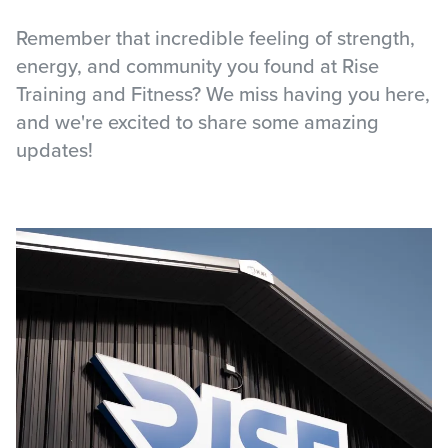
Remember that incredible feeling of strength,
energy, and community you found at Rise
Training and Fitness? We miss having you here,
and we're excited to share some amazing
updates!