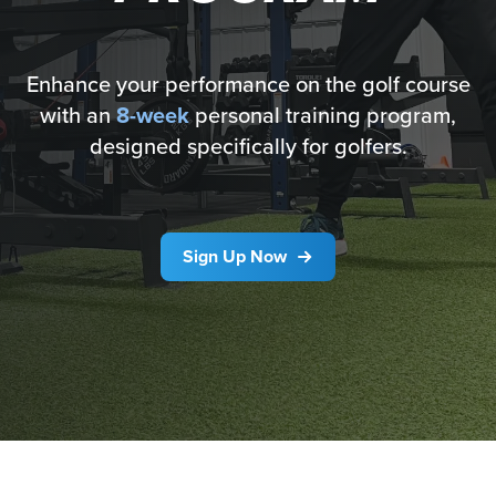
Enhance your performance on the golf course
with an
8-week
personal training program,
designed specifically for golfers.
Sign Up Now