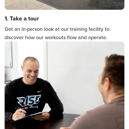
1. Take a tour
Get an in-person look at our training facility to
discover how our workouts flow and operate.