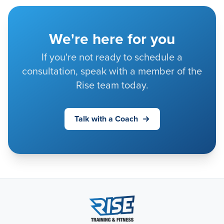
We're here for you
If you're not ready to schedule a
consultation, speak with a member of the
Rise team today.
Talk with a Coach