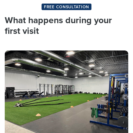
FREE CONSULTATION
What happens during your
first visit