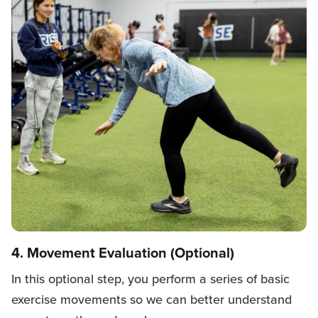
4. Movement Evaluation (Optional)
In this optional step, you perform a series of basic
exercise movements so we can better understand