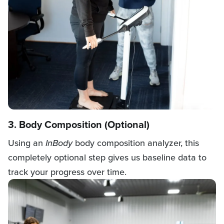
3. Body Composition (Optional)
Using an
InBody
body composition analyzer, this
completely optional step gives us baseline data to
track your progress over time.