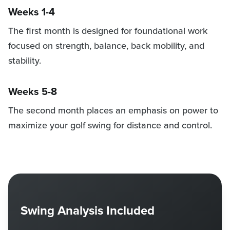
Weeks 1-4
The first month is designed for foundational work
focused on strength, balance, back mobility, and
stability.
Weeks 5-8
The second month places an emphasis on power to
maximize your golf swing for distance and control.
Swing Analysis Included