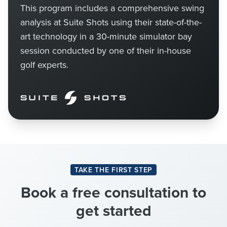
This program includes a comprehensive swing
analysis at Suite Shots using their state-of-the-
art technology in a 30-minute simulator bay
session conducted by one of their in-house
golf experts.
TAKE THE FIRST STEP
Book a free consultation to
get started