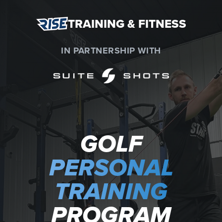
TRAINING & FITNESS
IN PARTNERSHIP WITH
GOLF
PERSONAL
TRAINING
PROGRAM