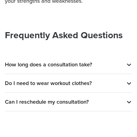
your strengths and weaknesses.
Frequently Asked Questions
How long does a consultation take?
Do I need to wear workout clothes?
Can I reschedule my consultation?