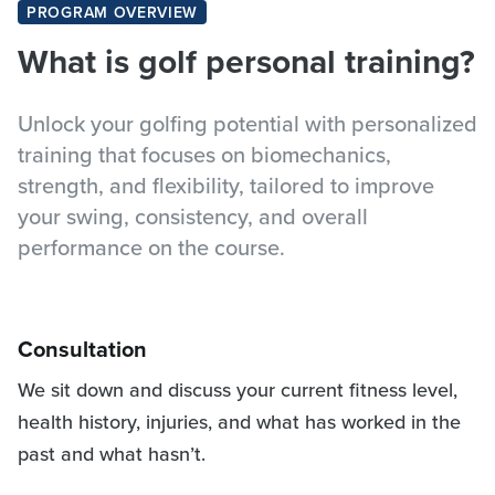
PROGRAM OVERVIEW
What is golf personal training?
Unlock your golfing potential with personalized
training that focuses on biomechanics,
strength, and flexibility, tailored to improve
your swing, consistency, and overall
performance on the course.
Consultation
We sit down and discuss your current fitness level,
health history, injuries, and what has worked in the
past and what hasn’t.