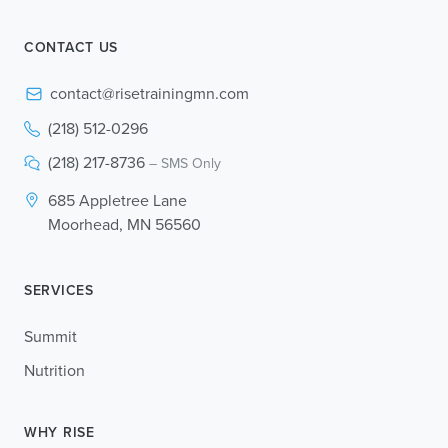
CONTACT US
contact@risetrainingmn.com
(218) 512-0296
(218) 217-8736
– SMS Only
685 Appletree Lane
Moorhead, MN 56560
SERVICES
Summit
Nutrition
WHY RISE