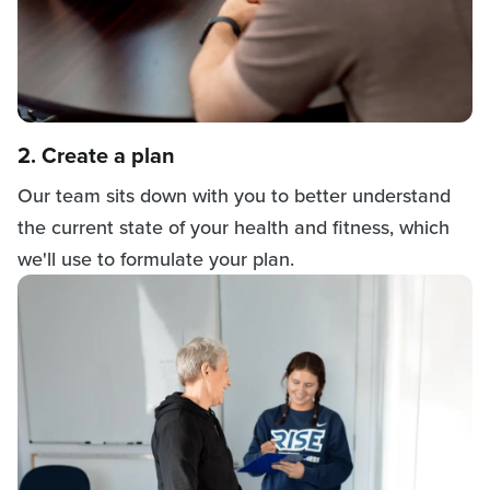
2. Create a plan
Our team sits down with you to better understand
the current state of your health and fitness, which
we'll use to formulate your plan.