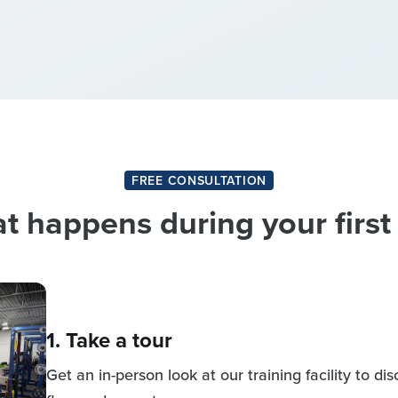
FREE CONSULTATION
 happens during your first 
1. Take a tour
Get an in-person look at our training facility to d