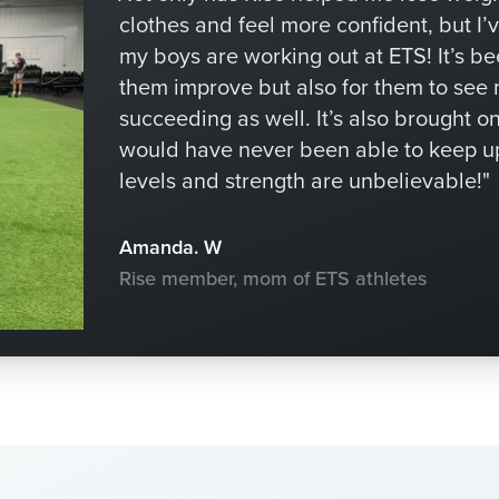
clothes and feel more confident, but I’
my boys are working out at ETS! It’s b
them improve but also for them to see
succeeding as well. It’s also brought o
would have never been able to keep u
levels and strength are unbelievable!"
Amanda. W
Rise member, mom of ETS athletes