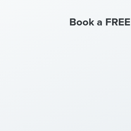
Book a FREE c