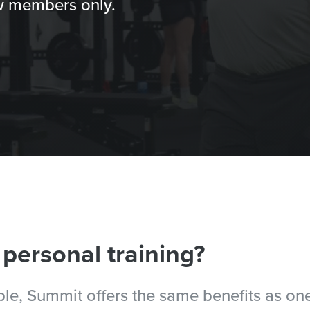
new members only.
 personal training?
ople, Summit offers the same benefits as o