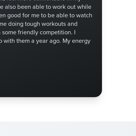
ve also been able to work out while
een good for me to be able to watch
 me doing tough workouts and
n some friendly competition. I
p with them a year ago. My energy