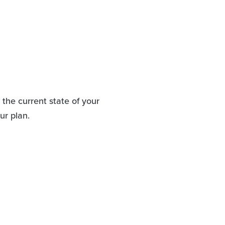
the current state of your
ur plan.