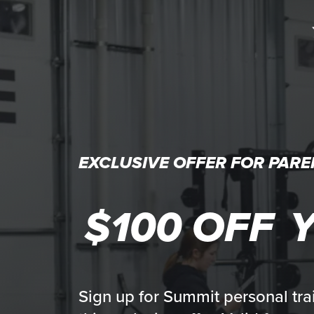
EXCLUSIVE OFFER FOR PARE
$100 OFF
Y
Sign up for Summit personal tra