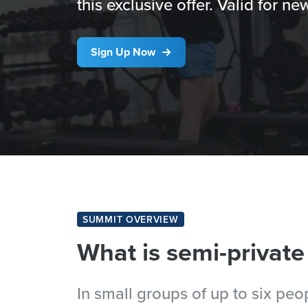
this exclusive offer. Valid for 
Sign Up Now
SUMMIT OVERVIEW
What is semi-private
In small groups of up to six pe