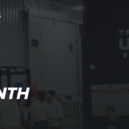
S
NTH