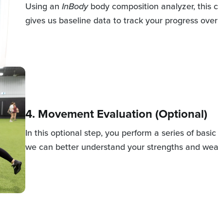
Using an
InBody
body composition analyzer, this c
gives us baseline data to track your progress over
4. Movement Evaluation (Optional)
In this optional step, you perform a series of bas
we can better understand your strengths and we