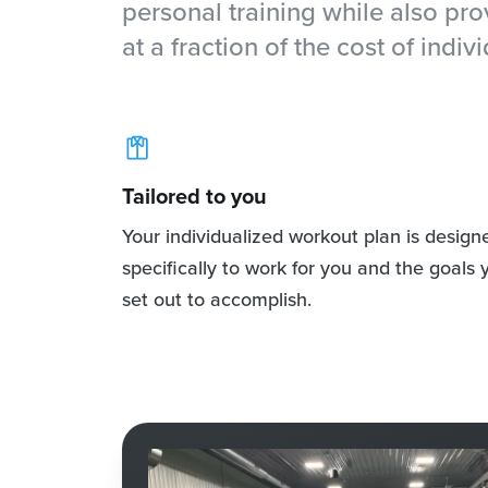
personal training while also pr
at a fraction of the cost of indivi
Tailored to you
Your individualized workout plan is design
specifically to work for you and the goals 
set out to accomplish.