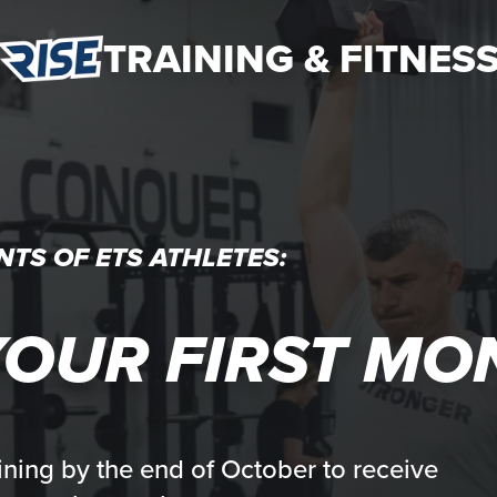
TRAINING & FITNES
NTS OF ETS ATHLETES:
OUR FIRST MO
ining by the end of October to receive