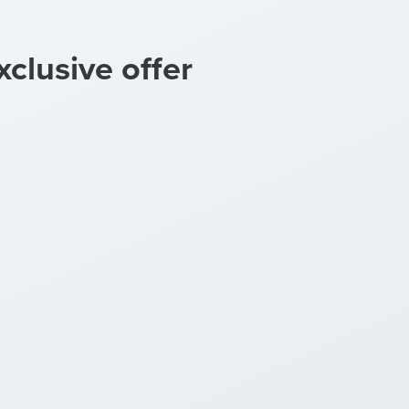
xclusive offer