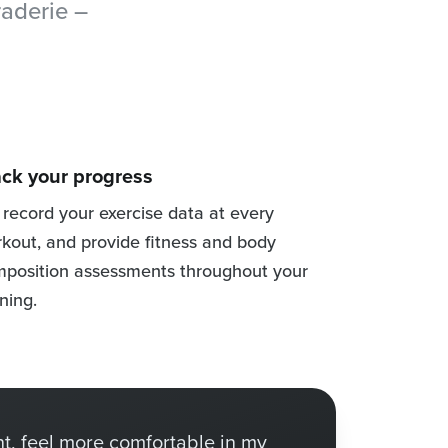
raderie –
ack your progress
record your exercise data at every
kout, and provide fitness and body
position assessments throughout your
ining.
t, feel more comfortable in my