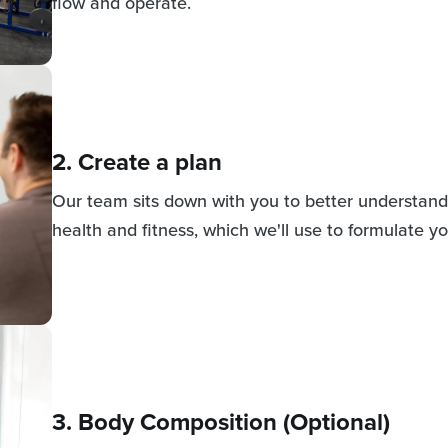
flow and operate.
2. Create a plan
Our team sits down with you to better understand 
health and fitness, which we'll use to formulate yo
3. Body Composition (Optional)