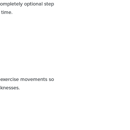
ompletely optional step
 time.
ic exercise movements so
aknesses.