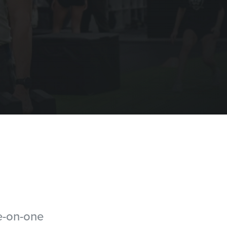
ne-on-one