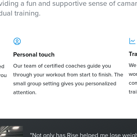
oviding a fun and supportive sense of cama
dual training.
Tr
Personal touch
We 
Our team of certified coaches guide you
ed
wor
through your workout from start to finish. The
you
com
small group setting gives you personalized
tra
attention.
"Not only has Rise helped me lose weigh