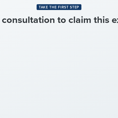
TAKE THE FIRST STEP
onsultation to claim this e