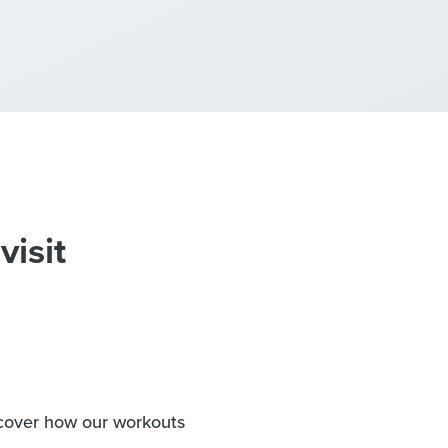
visit
iscover how our workouts